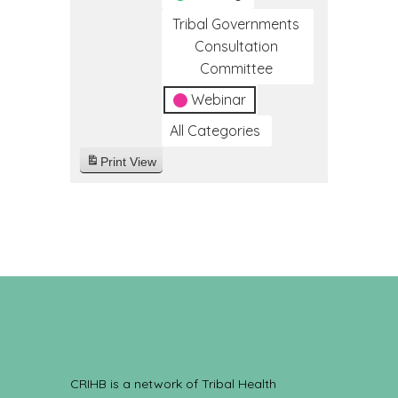
Tribal Governments
Consultation
Committee
Webinar
All Categories
Print
View
CRIHB is a network of Tribal Health