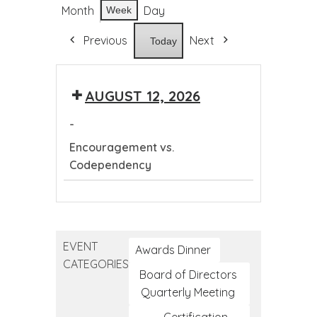
Month
Day
Week
Previous
Next
Today
AUGUST 12, 2026
-
Encouragement vs.
Codependency
Encouragement
vs.
Codependency
EVENT
Awards Dinner
CATEGORIES
Board of Directors
Quarterly Meeting