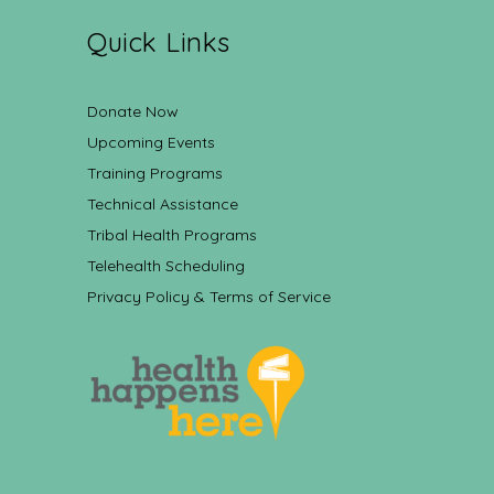
Quick Links
Donate Now
Upcoming Events
Training Programs
Technical Assistance
Tribal Health Programs
Telehealth Scheduling
Privacy Policy & Terms of Service