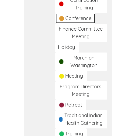
Certification
Training
Conference
Finance Committee
Meeting
Holiday
March on
Washington
Meeting
Program Directors
Meeting
Retreat
Traditional Indian
Health Gathering
Training