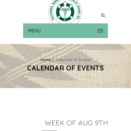
MENU
Home
Calendar of Events
CALENDAR OF EVENTS
WEEK OF AUG 9TH