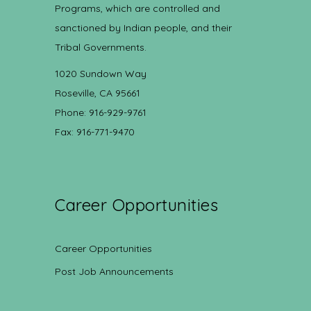
Programs, which are controlled and
sanctioned by Indian people, and their
Tribal Governments.
1020 Sundown Way
Roseville, CA 95661
Phone: 916-929-9761
Fax: 916-771-9470
Career Opportunities
Career Opportunities
Post Job Announcements