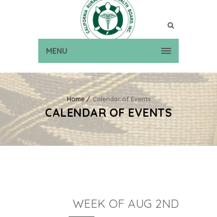
MENU
Home
Calendar of Events
CALENDAR OF EVENTS
WEEK OF AUG 2ND