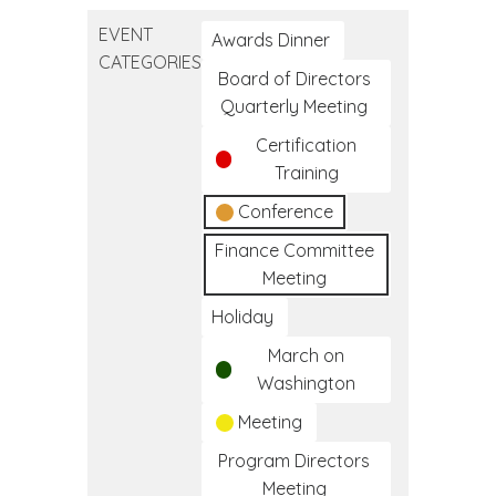
Education
EVENT
Conference
Awards Dinner
CATEGORIES
Board of Directors
Quarterly Meeting
Certification
Training
Conference
Finance Committee
Meeting
Holiday
March on
Washington
Meeting
Program Directors
Meeting