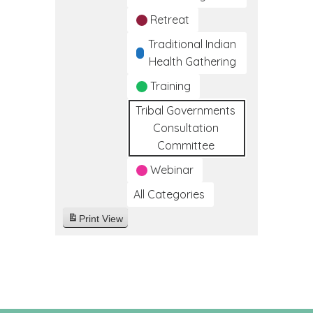
Retreat
Traditional Indian
Health Gathering
Training
Tribal Governments
Consultation
Committee
Webinar
All Categories
Print
View