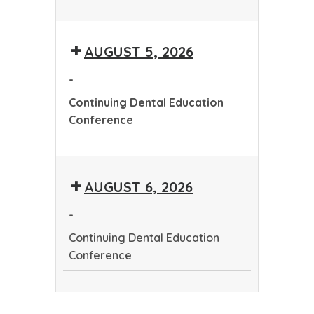
Continuing
Dental
AUGUST 5, 2026
Education
Conference
-
Continuing Dental Education
Conference
Continuing
Dental
AUGUST 6, 2026
Education
Conference
-
Continuing Dental Education
Conference
Continuing
Dental