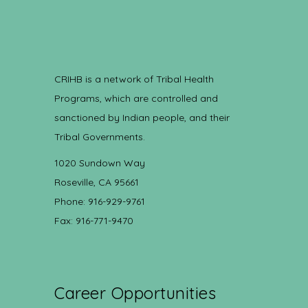
CRIHB is a network of Tribal Health
Programs, which are controlled and
sanctioned by Indian people, and their
Tribal Governments.
1020 Sundown Way
Roseville, CA 95661
Phone: 916-929-9761
Fax: 916-771-9470
Career Opportunities