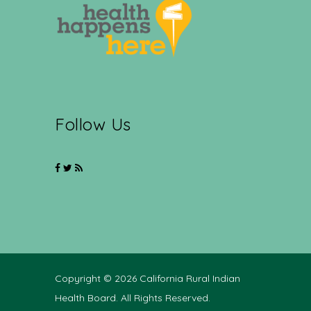
Follow Us
Copyright © 2026 California Rural Indian
Health Board. All Rights Reserved.