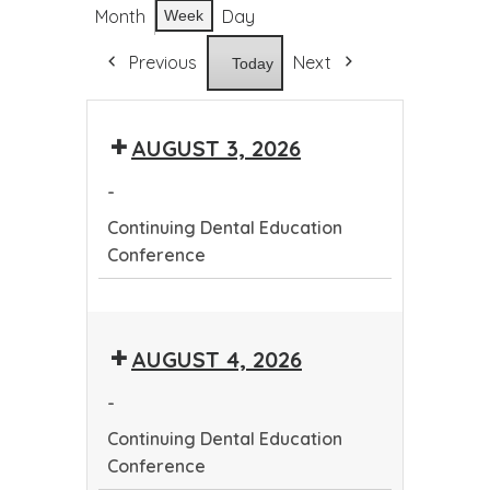
Month
Day
Week
Previous
Next
Today
AUGUST 3, 2026
-
Continuing Dental Education
Conference
Continuing
Dental
AUGUST 4, 2026
Education
Conference
-
Continuing Dental Education
Conference