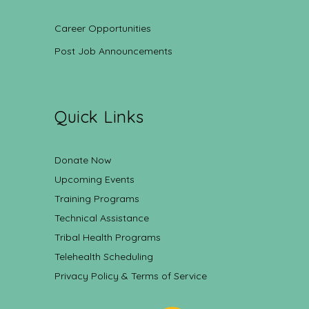
Career Opportunities
Post Job Announcements
Quick Links
Donate Now
Upcoming Events
Training Programs
Technical Assistance
Tribal Health Programs
Telehealth Scheduling
Privacy Policy & Terms of Service