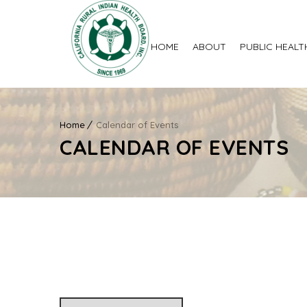
HOME
ABOUT
PUBLIC HEALT
Home
Calendar of Events
CALENDAR OF EVENTS