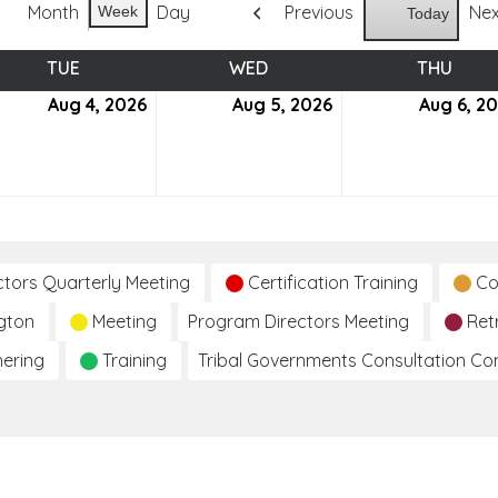
Month
Day
Previous
Ne
Week
Today
TUE
TUESDAY
WED
WEDNESDAY
THU
THUR
ust
Aug 4, 2026
August
Aug 5, 2026
August
Aug 6, 2
4,
5,
6
2026
2026
ctors Quarterly Meeting
Certification Training
Co
gton
Meeting
Program Directors Meeting
Ret
hering
Training
Tribal Governments Consultation C