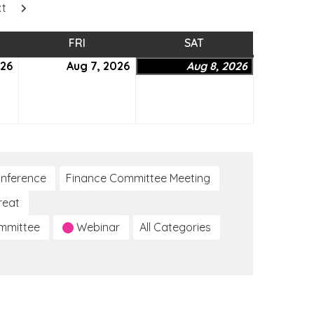
xt
SDAY
FRI
FRIDAY
SAT
SATURDAY
026
August
Aug 7, 2026
August
Aug 8, 2026
August
6,
7,
8,
2026
2026
2026
nference
Finance Committee Meeting
reat
ommittee
Webinar
All Categories