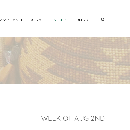
 ASSISTANCE
DONATE
EVENTS
CONTACT
WEEK OF AUG 2ND