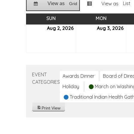
List
View as
View as
Grid
SUN
SUNDAY
MON
MONDAY
Aug 2, 2026
August
Aug 3, 2026
Aug
2,
3,
2026
202
EVENT
Awards Dinner
Board of Dire
CATEGORIES
Holiday
March on Washin
Traditional Indian Health Gat
Print
View