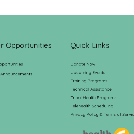
r Opportunities
Quick Links
pportunities
Donate Now
Upcoming Events
 Announcements
Training Programs
Technical Assistance
Tribal Health Programs
Telehealth Scheduling
Privacy Policy & Terms of Servi