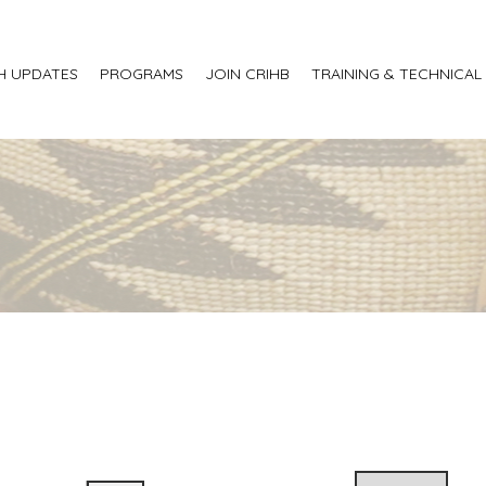
H UPDATES
PROGRAMS
JOIN CRIHB
TRAINING & TECHNICAL