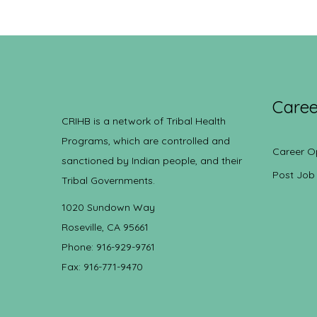
Caree
CRIHB is a network of Tribal Health
Programs, which are controlled and
Career O
sanctioned by Indian people, and their
Post Job
Tribal Governments.
1020 Sundown Way
Roseville, CA 95661
Phone: 916-929-9761
Fax: 916-771-9470