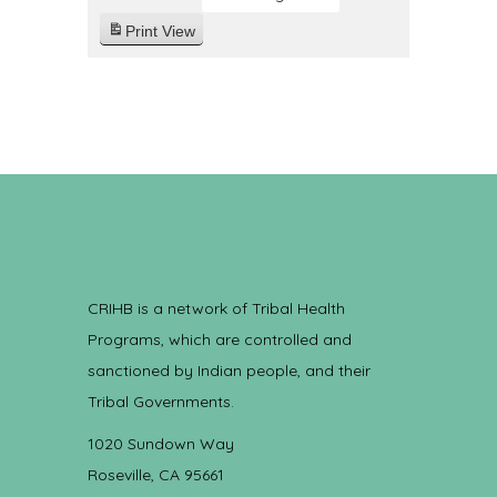
Print
View
CRIHB is a network of Tribal Health
Programs, which are controlled and
sanctioned by Indian people, and their
Tribal Governments.
1020 Sundown Way
Roseville, CA 95661