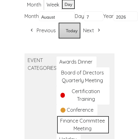
Month
Week
Day
Month
Day
Year
Previous
Next
Today
EVENT
Awards Dinner
CATEGORIES
Board of Directors
Quarterly Meeting
Certification
Training
Conference
Finance Committee
Meeting