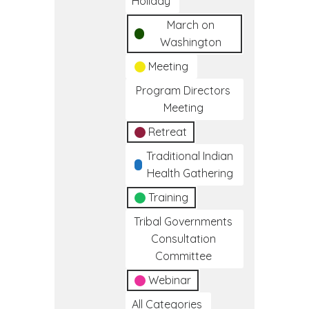
Holiday
March on
Washington
Meeting
Program Directors
Meeting
Retreat
Traditional Indian
Health Gathering
Training
Tribal Governments
Consultation
Committee
Webinar
All Categories