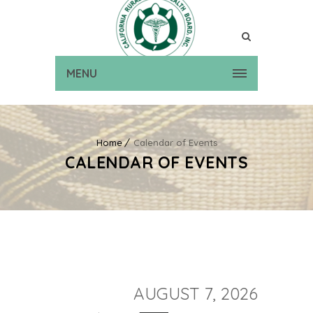
MENU
Home
Calendar of Events
CALENDAR OF EVENTS
AUGUST 7, 2026