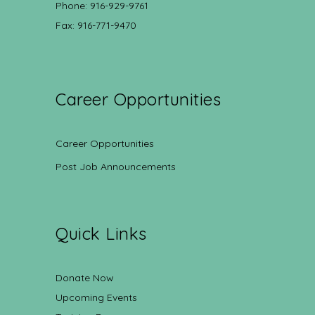
Phone: 916-929-9761
Fax: 916-771-9470
Career Opportunities
Career Opportunities
Post Job Announcements
Quick Links
Donate Now
Upcoming Events