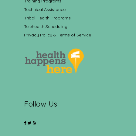
Training Programs
Technical Assistance
Tribal Health Programs
Telehealth Scheduling
Privacy Policy & Terms of Service
Follow Us