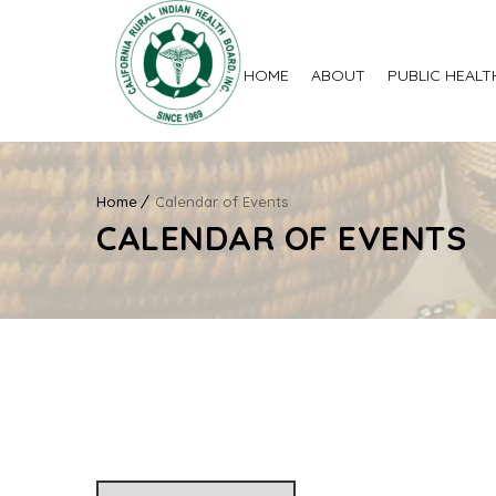
HOME
ABOUT
PUBLIC HEALT
Home
Calendar of Events
CALENDAR OF EVENTS