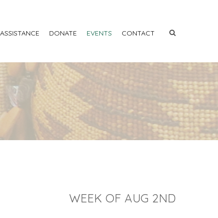
 ASSISTANCE
DONATE
EVENTS
CONTACT
WEEK OF AUG 2ND