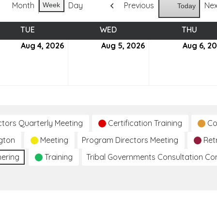
Month
Day
Previous
Ne
Week
Today
TUE
TUESDAY
WED
WEDNESDAY
THU
THUR
ust
Aug 4, 2026
August
Aug 5, 2026
August
Aug 6, 2
4,
5,
6
2026
2026
ctors Quarterly Meeting
Certification Training
Co
gton
Meeting
Program Directors Meeting
Ret
hering
Training
Tribal Governments Consultation C