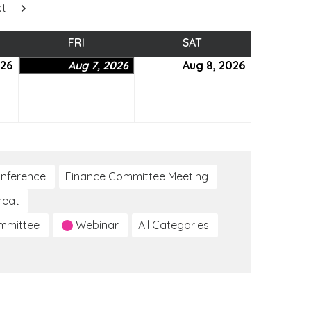
xt
SDAY
FRI
FRIDAY
SAT
SATURDAY
026
August
Aug 7, 2026
August
Aug 8, 2026
August
6,
7,
8,
2026
2026
2026
nference
Finance Committee Meeting
reat
ommittee
Webinar
All Categories