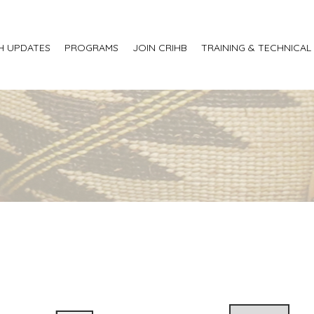
H UPDATES
PROGRAMS
JOIN CRIHB
TRAINING & TECHNICAL