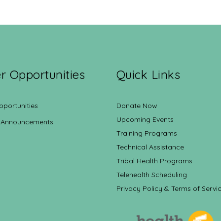
r Opportunities
Quick Links
pportunities
Donate Now
Upcoming Events
 Announcements
Training Programs
Technical Assistance
Tribal Health Programs
Telehealth Scheduling
Privacy Policy & Terms of Servi