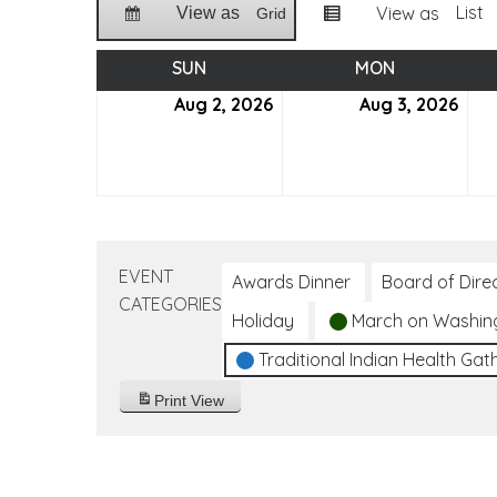
List
View as
View as
Grid
SUN
SUNDAY
MON
MONDAY
Aug 2, 2026
August
Aug 3, 2026
Aug
2,
3,
2026
202
EVENT
Awards Dinner
Board of Dire
CATEGORIES
Holiday
March on Washin
Traditional Indian Health Gat
Print
View