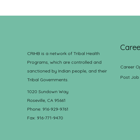
Caree
CRIHB is a network of Tribal Health
Programs, which are controlled and
Career O
sanctioned by Indian people, and their
Post Job
Tribal Governments.
1020 Sundown Way
Roseville, CA 95661
Phone: 916-929-9761
Fax: 916-771-9470