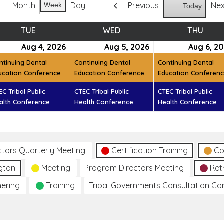
Month
Day
Previous
Ne
Week
Today
TUE
TUESDAY
WED
WEDNESDAY
THU
THUR
ust
Aug 4, 2026
August
(2
Aug 5, 2026
August
(2
Aug 6, 2
t)
4,
events)
5,
events)
ntinuing Dental
Continuing Dental
Continuing Dental
6
2026
2026
ucation Conference
Education Conference
Education Conferen
EC Tribal Public
CTEC Tribal Public
CTEC Tribal Public
alth Conference
Health Conference
Health Conference
ctors Quarterly Meeting
Certification Training
Co
gton
Meeting
Program Directors Meeting
Ret
hering
Training
Tribal Governments Consultation C