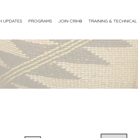
H UPDATES
PROGRAMS
JOIN CRIHB
TRAINING & TECHNICAL