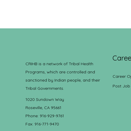
Caree
CRIHB is a network of Tribal Health
Programs, which are controlled and
Career O
sanctioned by Indian people, and their
Post Job
Tribal Governments.
1020 Sundown Way
Roseville, CA 95661
Phone: 916-929-9761
Fax: 916-771-9470