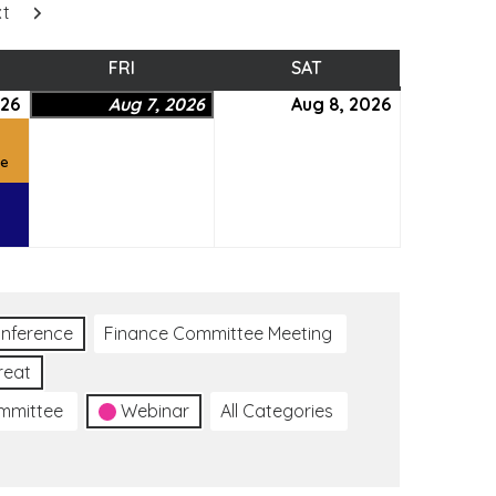
xt
SDAY
FRI
FRIDAY
SAT
SATURDAY
026
August
(2
Aug 7, 2026
August
Aug 8, 2026
August
6,
events)
7,
8,
2026
2026
2026
ce
nference
Finance Committee Meeting
reat
ommittee
Webinar
All Categories