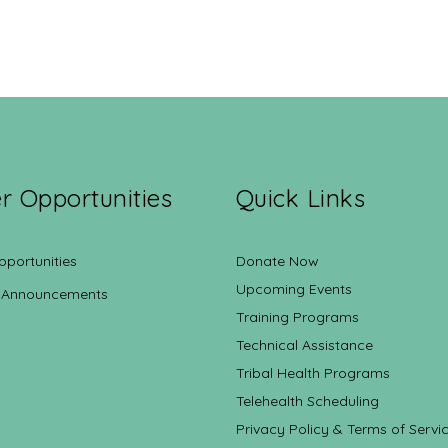
r Opportunities
Quick Links
pportunities
Donate Now
Upcoming Events
 Announcements
Training Programs
Technical Assistance
Tribal Health Programs
Telehealth Scheduling
Privacy Policy & Terms of Servi