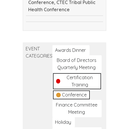
Conference, CTEC Tribal Public
Health Conference
Continuing
CTEC
Dental
Tribal
Education
Public
Conference
EVENT
Health
Awards Dinner
CATEGORIES
Conference
Board of Directors
Quarterly Meeting
Certification
Training
Conference
Finance Committee
Meeting
Holiday