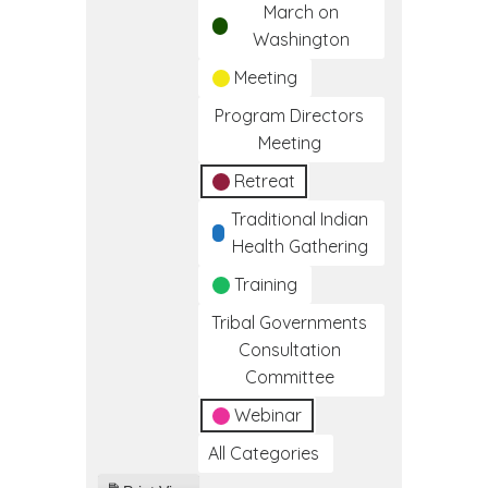
March on
Washington
Meeting
Program Directors
Meeting
Retreat
Traditional Indian
Health Gathering
Training
Tribal Governments
Consultation
Committee
Webinar
All Categories