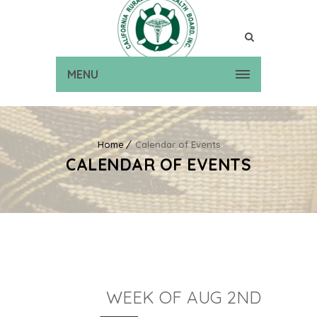
MENU
Home
Calendar of Events
CALENDAR OF EVENTS
WEEK OF AUG 2ND