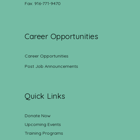
Fax: 916-771-9470
Career Opportunities
Career Opportunities
Post Job Announcements
Quick Links
Donate Now
Upcoming Events
Training Programs