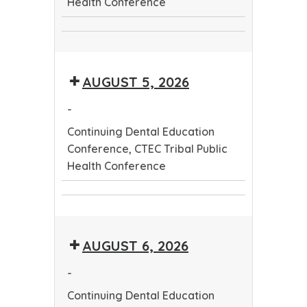
Health Conference
Continuing
CTEC
Dental
Tribal
Education
AUGUST 5, 2026
Public
Conference
Health
-
Conference
Continuing Dental Education
Conference, CTEC Tribal Public
Health Conference
Continuing
CTEC
Dental
Tribal
Education
AUGUST 6, 2026
Public
Conference
Health
-
Conference
Continuing Dental Education