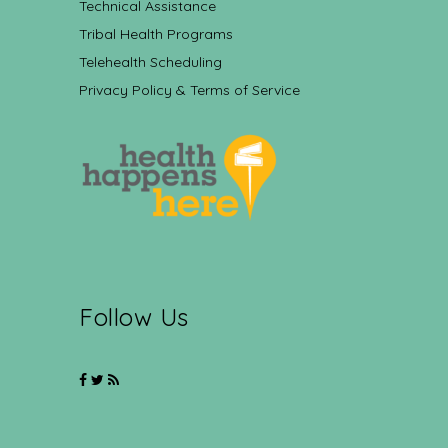
Technical Assistance
Tribal Health Programs
Telehealth Scheduling
Privacy Policy & Terms of Service
Follow Us