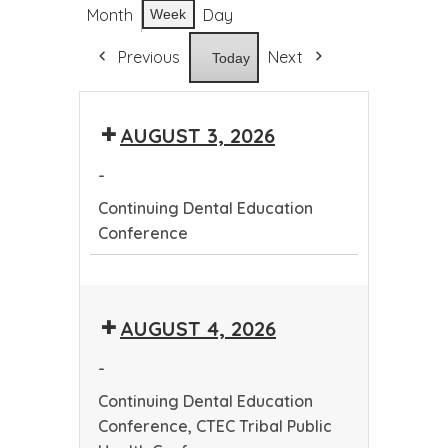
Month
Day
Week
Previous
Next
Today
AUGUST 3, 2026
-
Continuing Dental Education
Conference
Continuing
Dental
AUGUST 4, 2026
Education
Conference
-
Continuing Dental Education
Conference, CTEC Tribal Public