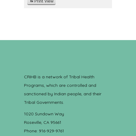
Print
View
CRIHB is a network of Tribal Health
Programs, which are controlled and
sanctioned by Indian people, and their
Tribal Governments.
1020 Sundown Way
Roseville, CA 95661
Phone: 916-929-9761