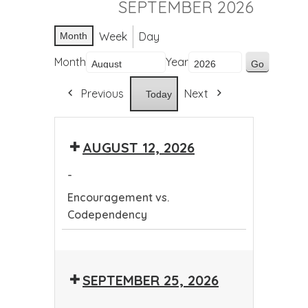
SEPTEMBER 2026
Week
Day
Month
Month
Year
Previous
Next
Today
AUGUST 12, 2026
-
Encouragement vs.
Codependency
Encouragement
vs.
SEPTEMBER 25, 2026
Codependency