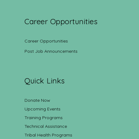
Career Opportunities
Career Opportunities
Post Job Announcements
Quick Links
Donate Now
Upcoming Events
Training Programs
Technical Assistance
Tribal Health Programs