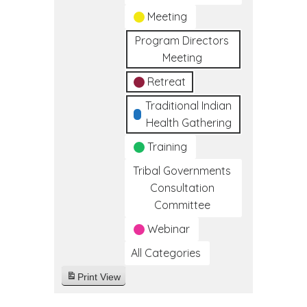
Meeting
Program Directors
Meeting
Retreat
Traditional Indian
Health Gathering
Training
Tribal Governments
Consultation
Committee
Webinar
All Categories
Print
View