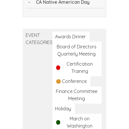
-
CA Native American Day
CA
Native
American
EVENT
Day
Awards Dinner
CATEGORIES
Board of Directors
Quarterly Meeting
Certification
Training
Conference
Finance Committee
Meeting
Holiday
March on
Washington