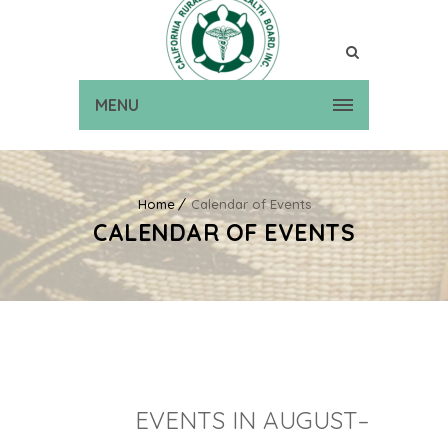
MENU
Home
Calendar of Events
CALENDAR OF EVENTS
EVENTS IN AUGUST–