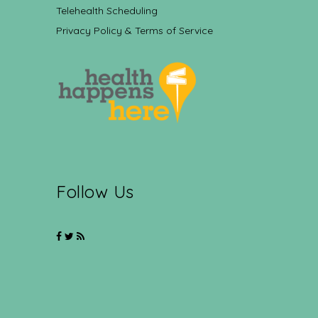
Telehealth Scheduling
Privacy Policy & Terms of Service
Follow Us