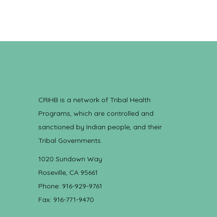
CRIHB is a network of Tribal Health
Programs, which are controlled and
sanctioned by Indian people, and their
Tribal Governments.
1020 Sundown Way
Roseville, CA 95661
Phone: 916-929-9761
Fax: 916-771-9470