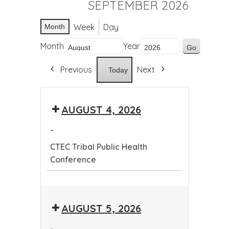
SEPTEMBER 2026
Week
Day
Month
Month
Year
Previous
Next
Today
AUGUST 4, 2026
-
CTEC Tribal Public Health
Conference
CTEC
Tribal
AUGUST 5, 2026
Public
Health
-