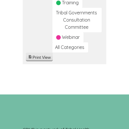
Training
Tribal Governments
Consultation
Committee
Webinar
All Categories
Print
View