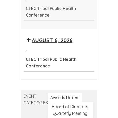
Conference
CTEC Tribal Public Health
Conference
CTEC
Tribal
AUGUST 6, 2026
Public
Health
-
Conference
CTEC Tribal Public Health
Conference
CTEC
Tribal
Public
EVENT
Health
Awards Dinner
CATEGORIES
Conference
Board of Directors
Quarterly Meeting