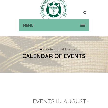
MENU
Home
Calendar of Events
CALENDAR OF EVENTS
EVENTS IN AUGUST–