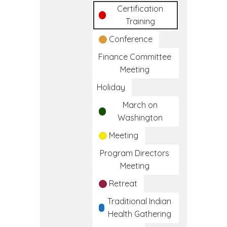
Certification
Training
Conference
Finance Committee
Meeting
Holiday
March on
Washington
Meeting
Program Directors
Meeting
Retreat
Traditional Indian
Health Gathering