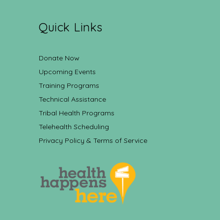
Quick Links
Donate Now
Upcoming Events
Training Programs
Technical Assistance
Tribal Health Programs
Telehealth Scheduling
Privacy Policy & Terms of Service