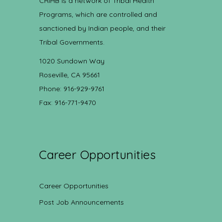
CRIHB is a network of Tribal Health
Programs, which are controlled and
sanctioned by Indian people, and their
Tribal Governments.
1020 Sundown Way
Roseville, CA 95661
Phone: 916-929-9761
Fax: 916-771-9470
Career Opportunities
Career Opportunities
Post Job Announcements