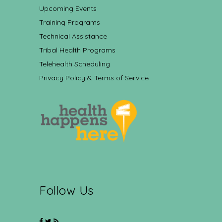
Upcoming Events
Training Programs
Technical Assistance
Tribal Health Programs
Telehealth Scheduling
Privacy Policy & Terms of Service
Follow Us