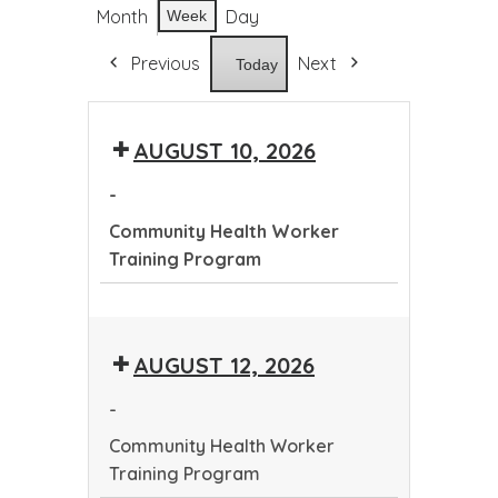
Month
Day
Week
Previous
Next
Today
AUGUST 10, 2026
-
Community Health Worker
Training Program
Community
Health
AUGUST 12, 2026
Worker
Training
-
Program
Community Health Worker
Training Program