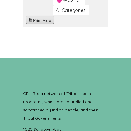
Webinar
All Categories
Print
View
CRIHB is a network of Tribal Health
Programs, which are controlled and
sanctioned by Indian people, and their
Tribal Governments.
1020 Sundown Way