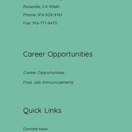
Roseville, CA 95661
Phone: 916-929-9761
Fax: 916-771-9470
Career Opportunities
Career Opportunities
Post Job Announcements
Quick Links
Donate Now