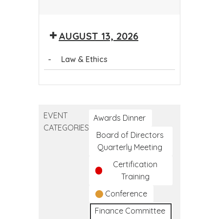
Community
Health
AUGUST 13, 2026
Worker
Training
-
Law & Ethics
Program
Law
&
Ethics
EVENT
Awards Dinner
CATEGORIES
Board of Directors
Quarterly Meeting
Certification
Training
Conference
Finance Committee