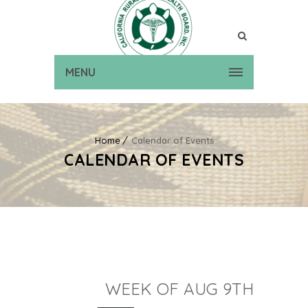
MENU
Home
Calendar of Events
CALENDAR OF EVENTS
WEEK OF AUG 9TH