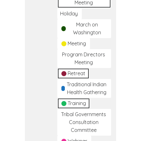
Meeting
Holiday
March on
Washington
Meeting
Program Directors
Meeting
Retreat
Traditional Indian
Health Gathering
Training
Tribal Governments
Consultation
Committee