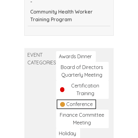
-
Community Health Worker
Training Program
Community
Health
Worker
EVENT
Training
Awards Dinner
CATEGORIES
Program
Board of Directors
Quarterly Meeting
Certification
Training
Conference
Finance Committee
Meeting
Holiday