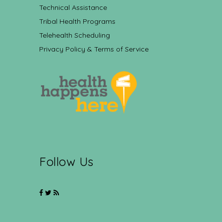
Technical Assistance
Tribal Health Programs
Telehealth Scheduling
Privacy Policy & Terms of Service
Follow Us