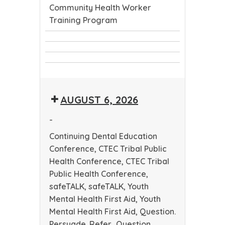
Community Health Worker
Training Program
Continuing
CTEC
Dental
CTEC
Tribal
Education
Community
Tribal
Public
Conference
Health
Public
Health
AUGUST 6, 2026
Worker
Health
Conference
Training
Conference
-
Program
Continuing Dental Education
Conference, CTEC Tribal Public
Health Conference, CTEC Tribal
Public Health Conference,
safeTALK, safeTALK, Youth
Mental Health First Aid, Youth
Mental Health First Aid, Question.
Persuade. Refer., Question.