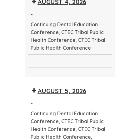
AUGUST 4, 2026
Worker
Conference
Training
-
Program
Continuing Dental Education
Conference, CTEC Tribal Public
Health Conference, CTEC Tribal
Public Health Conference
Continuing
CTEC
Dental
CTEC
Tribal
Education
Tribal
Public
Conference
AUGUST 5, 2026
Public
Health
Health
Conference
-
Conference
Continuing Dental Education
Conference, CTEC Tribal Public
Health Conference, CTEC Tribal
Public Health Conference,