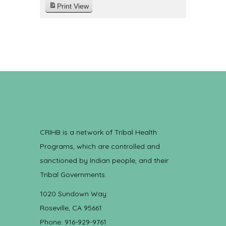
Print
View
CRIHB is a network of Tribal Health
Programs, which are controlled and
sanctioned by Indian people, and their
Tribal Governments.
1020 Sundown Way
Roseville, CA 95661
Phone: 916-929-9761