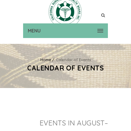
MENU
Home
Calendar of Events
CALENDAR OF EVENTS
EVENTS IN AUGUST–