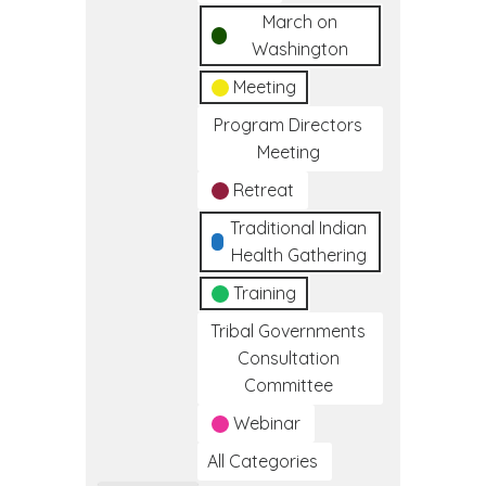
March on
Washington
Meeting
Program Directors
Meeting
Retreat
Traditional Indian
Health Gathering
Training
Tribal Governments
Consultation
Committee
Webinar
All Categories