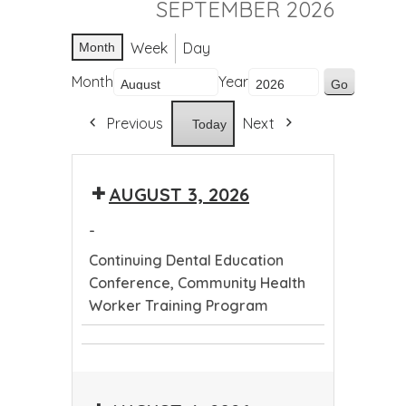
SEPTEMBER 2026
Week
Day
Month
Month
Year
Previous
Next
Today
AUGUST 3, 2026
-
Continuing Dental Education
Conference, Community Health
Worker Training Program
Continuing
Community
Dental
Health
Education