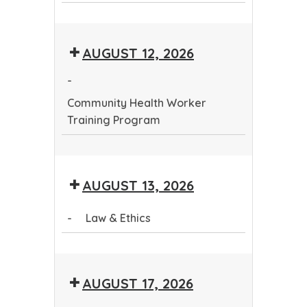
Community
Health
AUGUST 12, 2026
Worker
Training
-
Program
Community Health Worker
Training Program
Community
Health
AUGUST 13, 2026
Worker
Training
-
Law & Ethics
Program
Law
&
AUGUST 17, 2026
Ethics