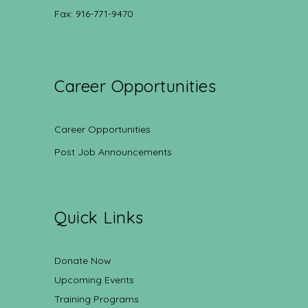
Fax: 916-771-9470
Career Opportunities
Career Opportunities
Post Job Announcements
Quick Links
Donate Now
Upcoming Events
Training Programs