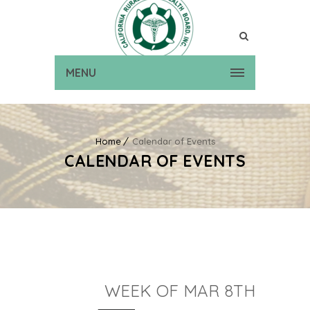
MENU
Home
Calendar of Events
CALENDAR OF EVENTS
WEEK OF MAR 8TH