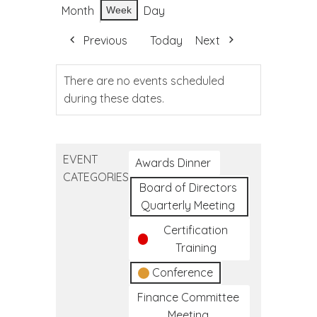
Month
Day
Week
Previous
Today
Next
There are no events scheduled
during these dates.
EVENT
Awards Dinner
CATEGORIES
Board of Directors
Quarterly Meeting
Certification
Training
Conference
Finance Committee
Meeting