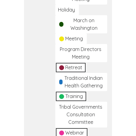
Holiday
March on
Washington
Meeting
Program Directors
Meeting
Retreat
Traditional Indian
Health Gathering
Training
Tribal Governments
Consultation
Committee
Webinar