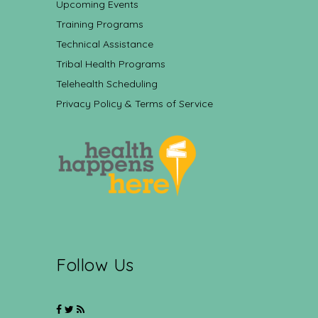
Upcoming Events
Training Programs
Technical Assistance
Tribal Health Programs
Telehealth Scheduling
Privacy Policy & Terms of Service
Follow Us