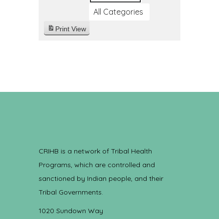
All Categories
Print
View
CRIHB is a network of Tribal Health
Programs, which are controlled and
sanctioned by Indian people, and their
Tribal Governments.
1020 Sundown Way