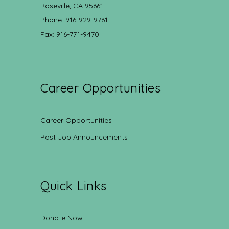
Roseville, CA 95661
Phone: 916-929-9761
Fax: 916-771-9470
Career Opportunities
Career Opportunities
Post Job Announcements
Quick Links
Donate Now