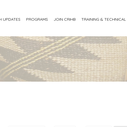
H UPDATES
PROGRAMS
JOIN CRIHB
TRAINING & TECHNICAL