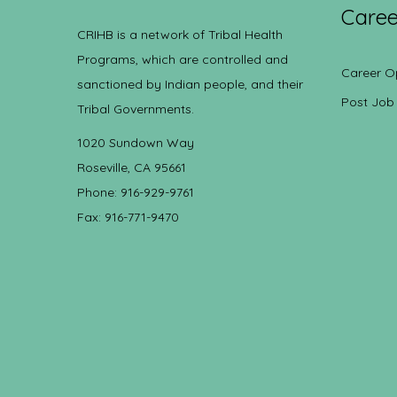
Caree
CRIHB is a network of Tribal Health
Programs, which are controlled and
Career O
sanctioned by Indian people, and their
Post Job
Tribal Governments.
1020 Sundown Way
Roseville, CA 95661
Phone: 916-929-9761
Fax: 916-771-9470