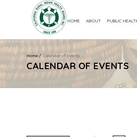
HOME
ABOUT
PUBLIC HEALT
Home
Calendar of Events
CALENDAR OF EVENTS