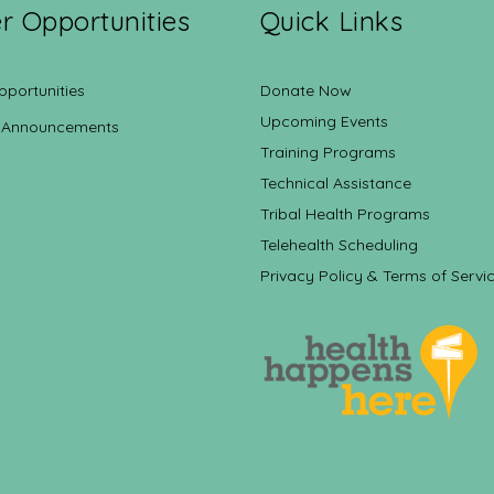
r Opportunities
Quick Links
pportunities
Donate Now
Upcoming Events
 Announcements
Training Programs
Technical Assistance
Tribal Health Programs
Telehealth Scheduling
Privacy Policy & Terms of Servi