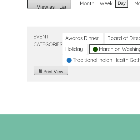
Month
Week
M
Day
View as
List
EVENT
Awards Dinner
Board of Dire
CATEGORIES
Holiday
March on Washin
Traditional Indian Health Gat
Print
View