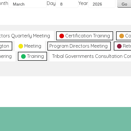
onth
Day
Year
ctors Quarterly Meeting
Certification Training
Co
gton
Meeting
Program Directors Meeting
Ret
hering
Training
Tribal Governments Consultation C