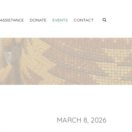
 ASSISTANCE
DONATE
EVENTS
CONTACT
MARCH 8, 2026