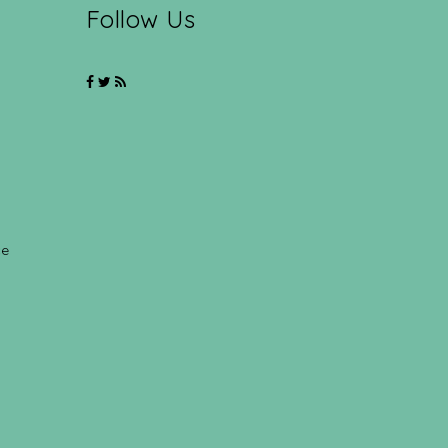
Follow Us
ce