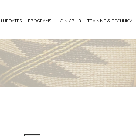
H UPDATES
PROGRAMS
JOIN CRIHB
TRAINING & TECHNICAL