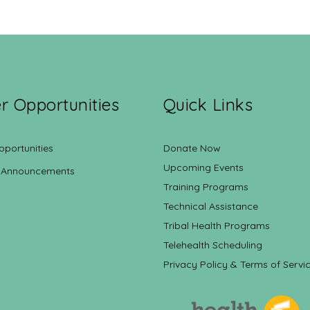
r Opportunities
Quick Links
pportunities
Donate Now
Upcoming Events
 Announcements
Training Programs
Technical Assistance
Tribal Health Programs
Telehealth Scheduling
Privacy Policy & Terms of Servi