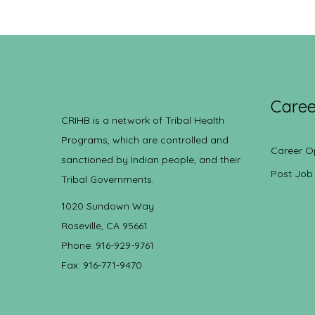
Caree
CRIHB is a network of Tribal Health
Programs, which are controlled and
Career O
sanctioned by Indian people, and their
Post Job
Tribal Governments.
1020 Sundown Way
Roseville, CA 95661
Phone: 916-929-9761
Fax: 916-771-9470