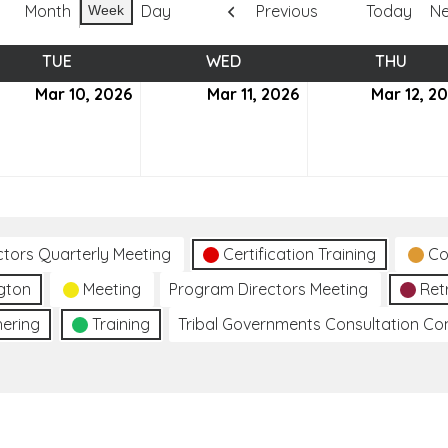
Month
Day
Previous
Today
Ne
Week
TUE
TUESDAY
WED
WEDNESDAY
THU
THUR
ch
Mar 10, 2026
March
Mar 11, 2026
March
Mar 12, 2
10,
11,
6
2026
2026
ctors Quarterly Meeting
Certification Training
Co
gton
Meeting
Program Directors Meeting
Ret
hering
Training
Tribal Governments Consultation C