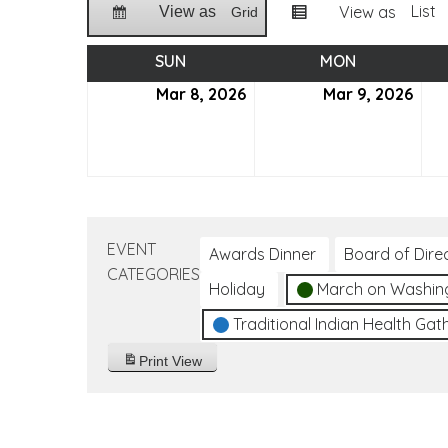
List
View as
View as
Grid
SUN
SUNDAY
MON
MONDAY
Mar 8, 2026
March
Mar 9, 2026
Mar
8,
9,
2026
202
EVENT
Awards Dinner
Board of Dire
CATEGORIES
Holiday
March on Washin
Traditional Indian Health Gat
Print
View