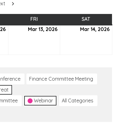
xt
SDAY
FRI
FRIDAY
SAT
SATURDAY
026
March
Mar 13, 2026
March
Mar 14, 2026
March
12,
13,
14,
2026
2026
2026
nference
Finance Committee Meeting
reat
ommittee
Webinar
All Categories