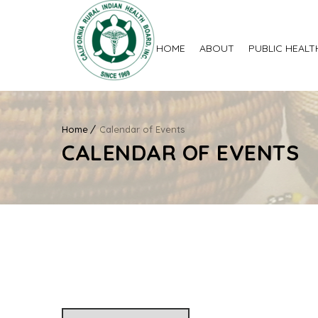
HOME
ABOUT
PUBLIC HEALT
Home
Calendar of Events
CALENDAR OF EVENTS