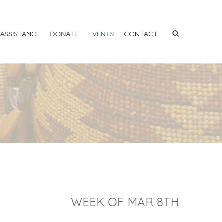
 ASSISTANCE
DONATE
EVENTS
CONTACT
WEEK OF MAR 8TH