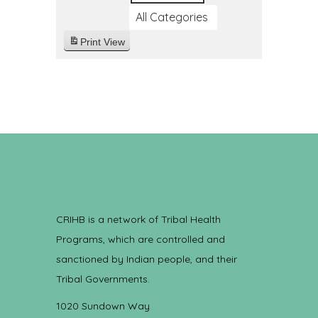
All Categories
Print
View
CRIHB is a network of Tribal Health
Programs, which are controlled and
sanctioned by Indian people, and their
Tribal Governments.
1020 Sundown Way