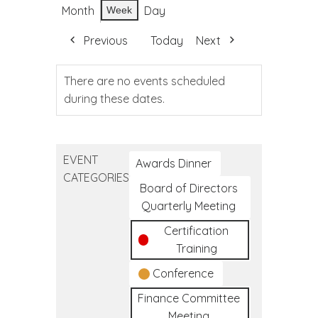
Month
Day
Week
Previous
Today
Next
There are no events scheduled
during these dates.
EVENT
Awards Dinner
CATEGORIES
Board of Directors
Quarterly Meeting
Certification
Training
Conference
Finance Committee
Meeting