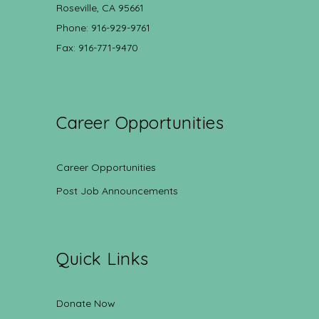
Roseville, CA 95661
Phone: 916-929-9761
Fax: 916-771-9470
Career Opportunities
Career Opportunities
Post Job Announcements
Quick Links
Donate Now