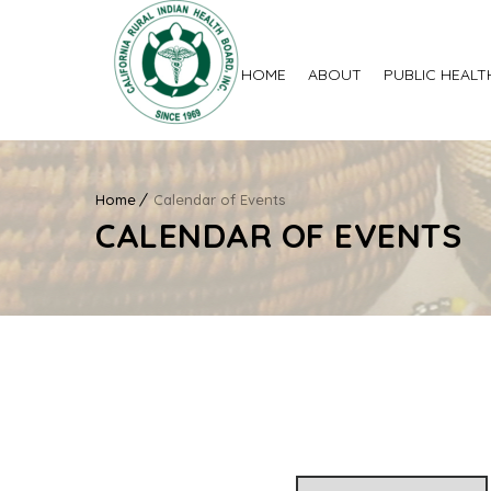
HOME
ABOUT
PUBLIC HEALT
Home
Calendar of Events
CALENDAR OF EVENTS