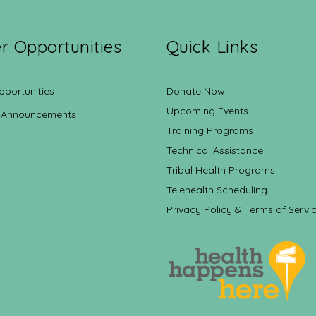
r Opportunities
Quick Links
pportunities
Donate Now
Upcoming Events
 Announcements
Training Programs
Technical Assistance
Tribal Health Programs
Telehealth Scheduling
Privacy Policy & Terms of Servi