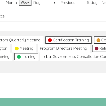
Month
Day
Previous
Today
Ne
Week
tes.
ctors Quarterly Meeting
Certification Training
Co
gton
Meeting
Program Directors Meeting
Ret
hering
Training
Tribal Governments Consultation C