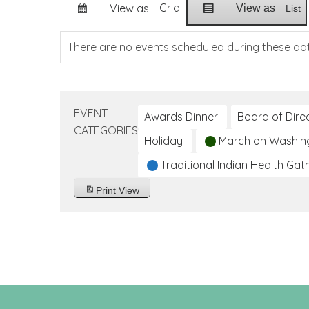
Grid
View as
View as
List
There are no events scheduled during these da
EVENT
Awards Dinner
Board of Dire
CATEGORIES
Holiday
March on Washin
Traditional Indian Health Gat
Print
View