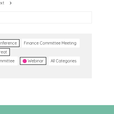
xt
nference
Finance Committee Meeting
reat
ommittee
Webinar
All Categories