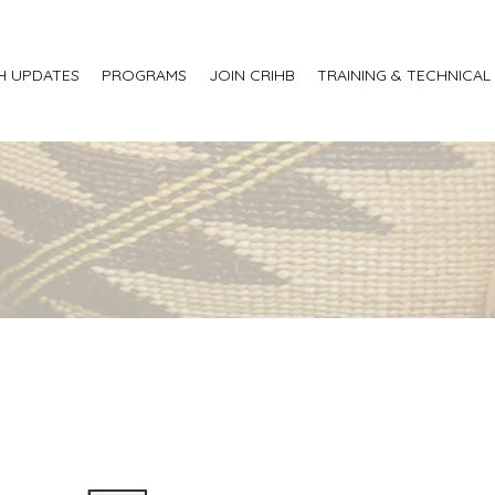
H UPDATES
PROGRAMS
JOIN CRIHB
TRAINING & TECHNICAL