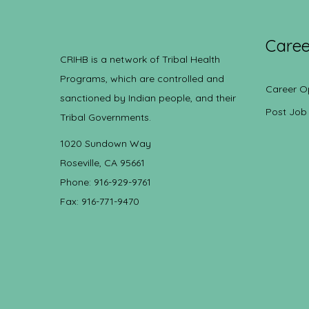
Caree
CRIHB is a network of Tribal Health
Programs, which are controlled and
Career O
sanctioned by Indian people, and their
Post Job
Tribal Governments.
1020 Sundown Way
Roseville, CA 95661
Phone: 916-929-9761
Fax: 916-771-9470