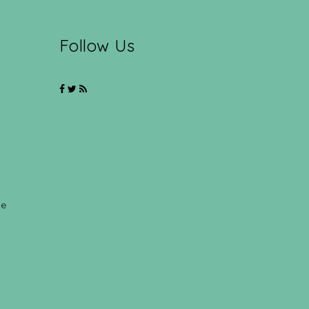
Follow Us
ce