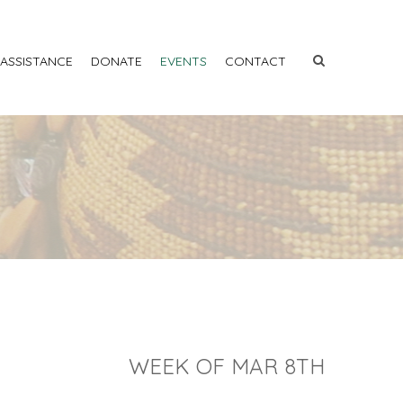
 ASSISTANCE
DONATE
EVENTS
CONTACT
WEEK OF MAR 8TH