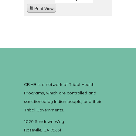
Print
View
CRIHB is a network of Tribal Health
Programs, which are controlled and
sanctioned by Indian people, and their
Tribal Governments.
1020 Sundown Way
Roseville, CA 95661