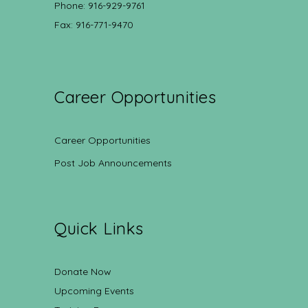
Phone: 916-929-9761
Fax: 916-771-9470
Career Opportunities
Career Opportunities
Post Job Announcements
Quick Links
Donate Now
Upcoming Events