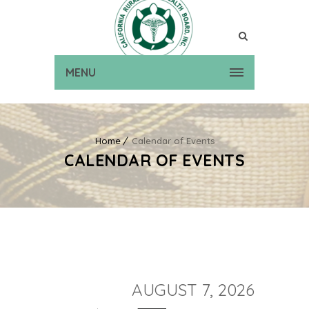
MENU
Home
Calendar of Events
CALENDAR OF EVENTS
AUGUST 7, 2026