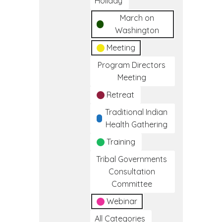
Holiday
March on
Washington
Meeting
Program Directors
Meeting
Retreat
Traditional Indian
Health Gathering
Training
Tribal Governments
Consultation
Committee
Webinar
All Categories