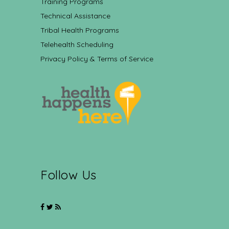
Training Programs
Technical Assistance
Tribal Health Programs
Telehealth Scheduling
Privacy Policy & Terms of Service
Follow Us