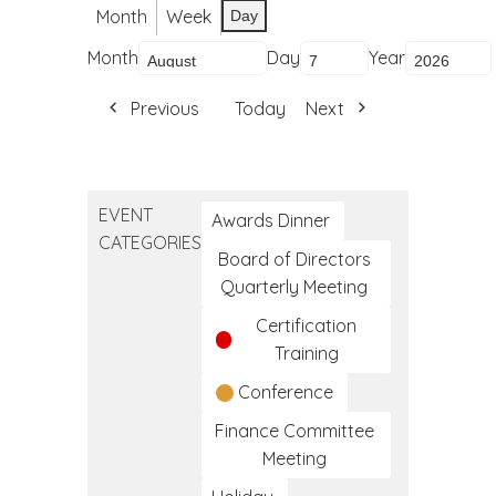
Month
Week
Day
Month
Day
Year
Previous
Today
Next
EVENT
Awards Dinner
CATEGORIES
Board of Directors
Quarterly Meeting
Certification
Training
Conference
Finance Committee
Meeting