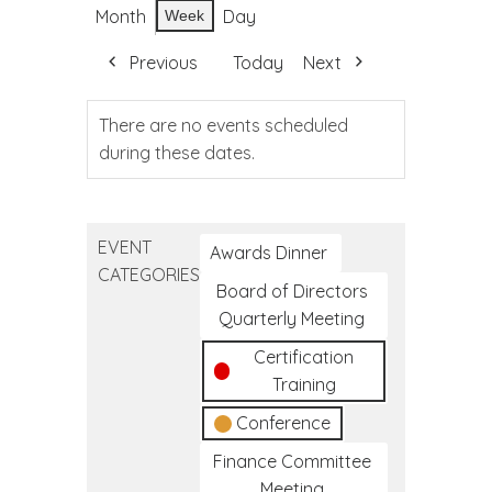
Month
Day
Week
Previous
Today
Next
There are no events scheduled
during these dates.
EVENT
Awards Dinner
CATEGORIES
Board of Directors
Quarterly Meeting
Certification
Training
Conference
Finance Committee
Meeting