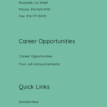
Roseville, CA 95661
Phone: 916-929-9761
Fax: 916-771-9470
Career Opportunities
Career Opportunities
Post Job Announcements
Quick Links
Donate Now