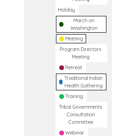
Holiday
March on
Washington
Meeting
Program Directors
Meeting
Retreat
Traditional Indian
Health Gathering
Training
Tribal Governments
Consultation
Committee
Webinar