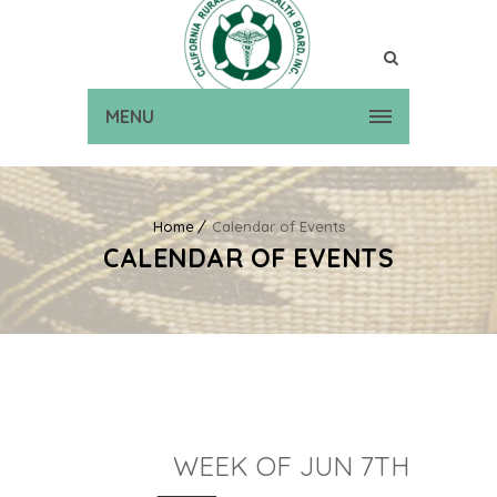
MENU
Home
Calendar of Events
CALENDAR OF EVENTS
WEEK OF JUN 7TH