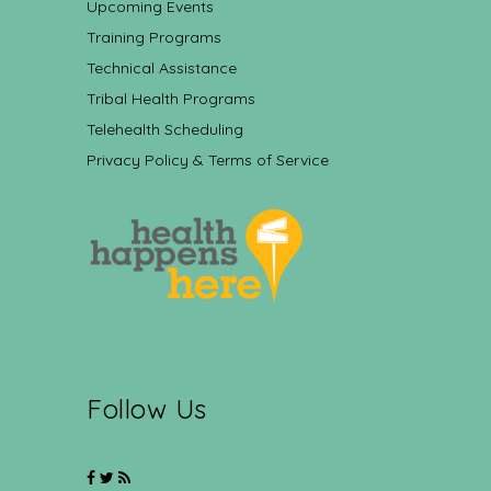
Upcoming Events
Training Programs
Technical Assistance
Tribal Health Programs
Telehealth Scheduling
Privacy Policy & Terms of Service
Follow Us