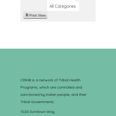
All Categories
Print
View
CRIHB is a network of Tribal Health
Programs, which are controlled and
sanctioned by Indian people, and their
Tribal Governments.
1020 Sundown Way