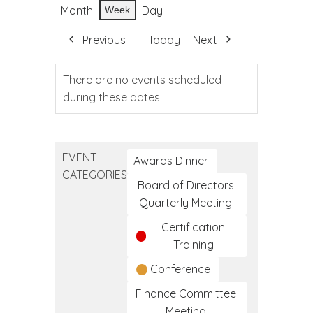
Month
Day
Week
Previous
Today
Next
There are no events scheduled
during these dates.
EVENT
Awards Dinner
CATEGORIES
Board of Directors
Quarterly Meeting
Certification
Training
Conference
Finance Committee
Meeting