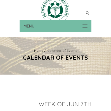
MENU
Home
Calendar of Events
CALENDAR OF EVENTS
WEEK OF JUN 7TH