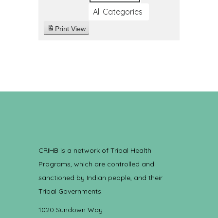
All Categories
Print
View
CRIHB is a network of Tribal Health
Programs, which are controlled and
sanctioned by Indian people, and their
Tribal Governments.
1020 Sundown Way