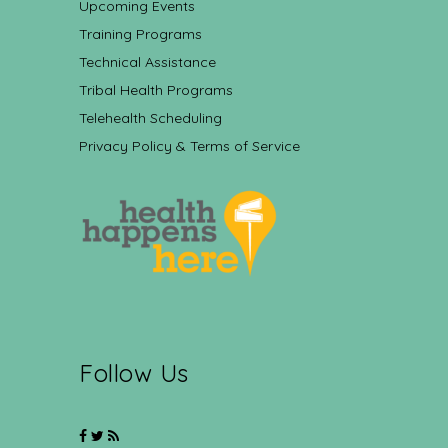
Upcoming Events
Training Programs
Technical Assistance
Tribal Health Programs
Telehealth Scheduling
Privacy Policy & Terms of Service
Follow Us