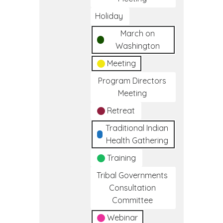
Holiday
March on
Washington
Meeting
Program Directors
Meeting
Retreat
Traditional Indian
Health Gathering
Training
Tribal Governments
Consultation
Committee
Webinar