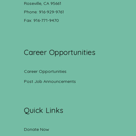
Roseville, CA 95661
Phone: 916-929-9761
Fax: 916-771-9470
Career Opportunities
Career Opportunities
Post Job Announcements
Quick Links
Donate Now