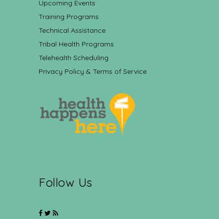
Upcoming Events
Training Programs
Technical Assistance
Tribal Health Programs
Telehealth Scheduling
Privacy Policy & Terms of Service
Follow Us