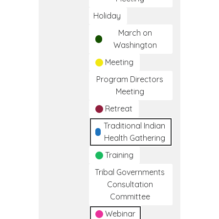
Holiday
March on
Washington
Meeting
Program Directors
Meeting
Retreat
Traditional Indian
Health Gathering
Training
Tribal Governments
Consultation
Committee
Webinar