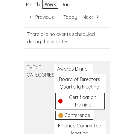
Month
Day
Week
Previous
Today
Next
There are no events scheduled
during these dates.
EVENT
Awards Dinner
CATEGORIES
Board of Directors
Quarterly Meeting
Certification
Training
Conference
Finance Committee
Meeting