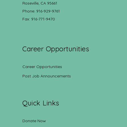
Roseville, CA 95661
Phone: 916-929-9761
Fax: 916-771-9470
Career Opportunities
Career Opportunities
Post Job Announcements
Quick Links
Donate Now