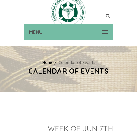
MENU
Home
Calendar of Events
CALENDAR OF EVENTS
WEEK OF JUN 7TH