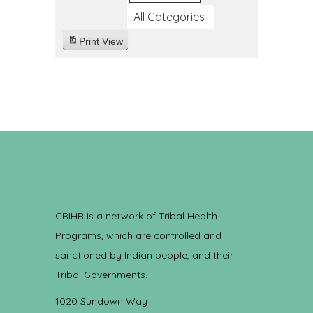
All Categories
Print
View
CRIHB is a network of Tribal Health
Programs, which are controlled and
sanctioned by Indian people, and their
Tribal Governments.
1020 Sundown Way