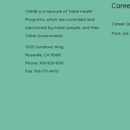
Caree
CRIHB is a network of Tribal Health
Programs, which are controlled and
Career O
sanctioned by Indian people, and their
Post Job
Tribal Governments.
1020 Sundown Way
Roseville, CA 95661
Phone: 916-929-9761
Fax: 916-771-9470