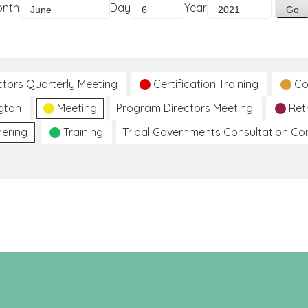
onth
Day
Year
ctors Quarterly Meeting
Certification Training
Co
gton
Meeting
Program Directors Meeting
Ret
hering
Training
Tribal Governments Consultation C