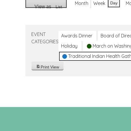
Month
Week
M
Day
View as
List
EVENT
Awards Dinner
Board of Dire
CATEGORIES
Holiday
March on Washin
Traditional Indian Health Gat
Print
View