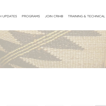
H UPDATES
PROGRAMS
JOIN CRIHB
TRAINING & TECHNICAL