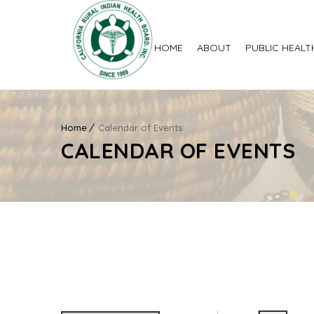
HOME
ABOUT
PUBLIC HEALT
Home
Calendar of Events
CALENDAR OF EVENTS