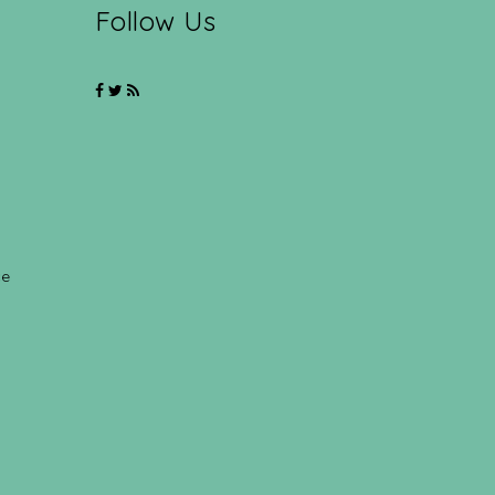
Follow Us
ce