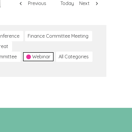
Previous
Today
Next
nference
Finance Committee Meeting
reat
ommittee
Webinar
All Categories