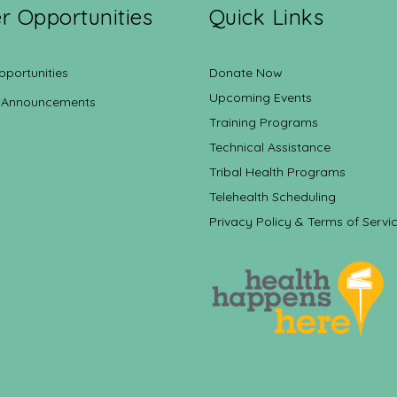
r Opportunities
Quick Links
pportunities
Donate Now
Upcoming Events
 Announcements
Training Programs
Technical Assistance
Tribal Health Programs
Telehealth Scheduling
Privacy Policy & Terms of Servi