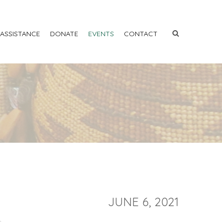
 ASSISTANCE
DONATE
EVENTS
CONTACT
JUNE 6, 2021