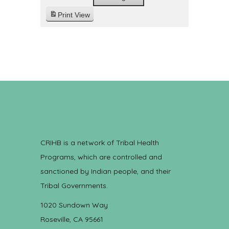
Print
View
CRIHB is a network of Tribal Health
Programs, which are controlled and
sanctioned by Indian people, and their
Tribal Governments.
1020 Sundown Way
Roseville, CA 95661