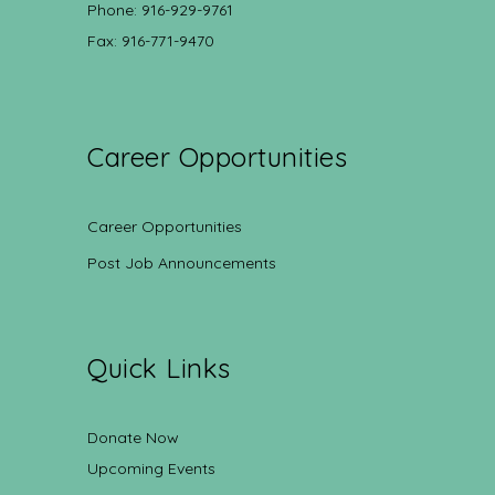
Phone: 916-929-9761
Fax: 916-771-9470
Career Opportunities
Career Opportunities
Post Job Announcements
Quick Links
Donate Now
Upcoming Events