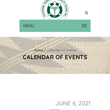
MENU
Home
Calendar of Events
CALENDAR OF EVENTS
JUNE 6, 2021