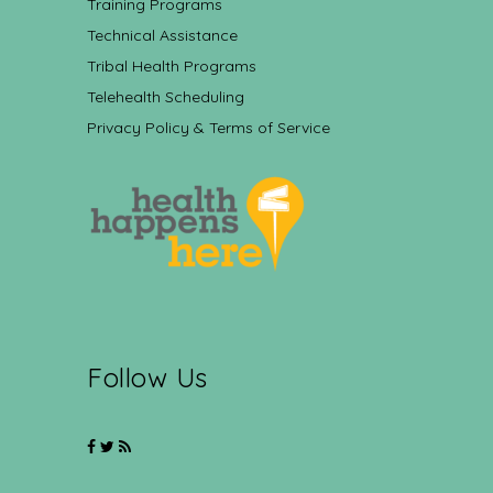
Training Programs
Technical Assistance
Tribal Health Programs
Telehealth Scheduling
Privacy Policy & Terms of Service
Follow Us