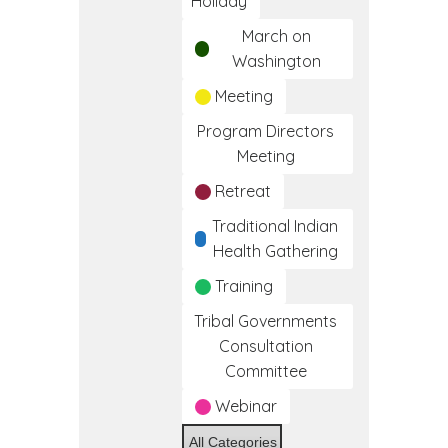
Holiday
March on
Washington
Meeting
Program Directors
Meeting
Retreat
Traditional Indian
Health Gathering
Training
Tribal Governments
Consultation
Committee
Webinar
All Categories