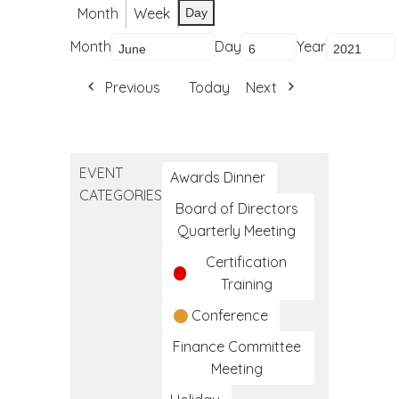
Month
Week
Day
Month
Day
Year
Previous
Today
Next
EVENT
Awards Dinner
CATEGORIES
Board of Directors
Quarterly Meeting
Certification
Training
Conference
Finance Committee
Meeting