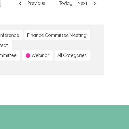
Previous
Today
Next
nference
Finance Committee Meeting
reat
ommittee
Webinar
All Categories