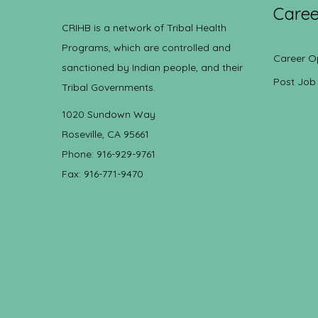
Caree
CRIHB is a network of Tribal Health
Programs, which are controlled and
Career O
sanctioned by Indian people, and their
Post Job
Tribal Governments.
1020 Sundown Way
Roseville, CA 95661
Phone: 916-929-9761
Fax: 916-771-9470