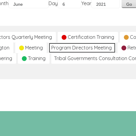
onth
Day
Year
ctors Quarterly Meeting
Certification Training
Co
gton
Meeting
Program Directors Meeting
Ret
hering
Training
Tribal Governments Consultation C