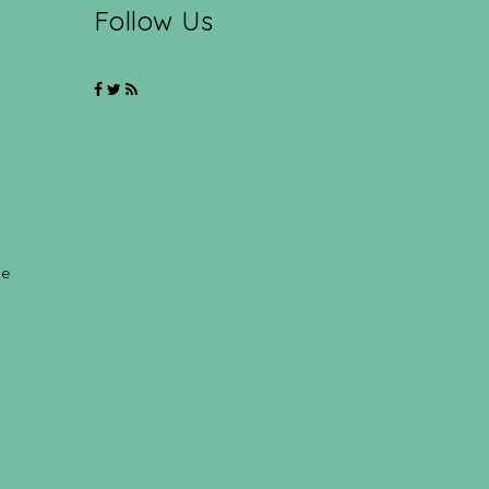
Follow Us
ce