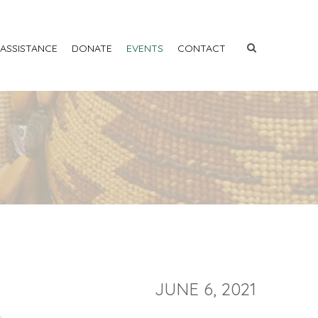
 ASSISTANCE
DONATE
EVENTS
CONTACT
JUNE 6, 2021