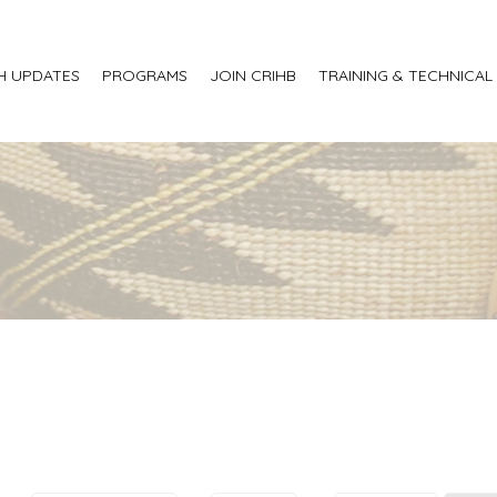
H UPDATES
PROGRAMS
JOIN CRIHB
TRAINING & TECHNICAL