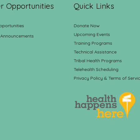
r Opportunities
Quick Links
pportunities
Donate Now
Upcoming Events
 Announcements
Training Programs
Technical Assistance
Tribal Health Programs
Telehealth Scheduling
Privacy Policy & Terms of Servi