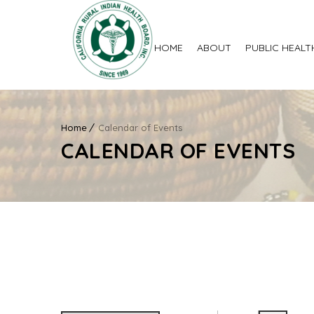
HOME
ABOUT
PUBLIC HEALT
Home
Calendar of Events
CALENDAR OF EVENTS