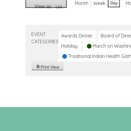
Month
Week
M
Day
View as
List
EVENT
Awards Dinner
Board of Dire
CATEGORIES
Holiday
March on Washin
Traditional Indian Health Gat
Print
View