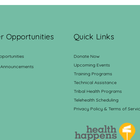
r Opportunities
Quick Links
pportunities
Donate Now
Upcoming Events
 Announcements
Training Programs
Technical Assistance
Tribal Health Programs
Telehealth Scheduling
Privacy Policy & Terms of Servi