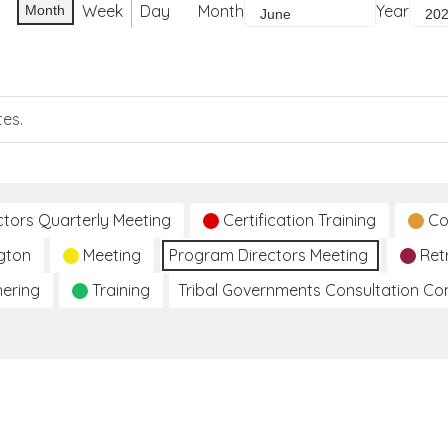
Week
Day
Month
Year
Month
tes.
ctors Quarterly Meeting
Certification Training
Co
gton
Meeting
Program Directors Meeting
Ret
hering
Training
Tribal Governments Consultation C