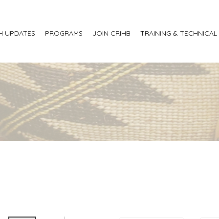
H UPDATES
PROGRAMS
JOIN CRIHB
TRAINING & TECHNICAL