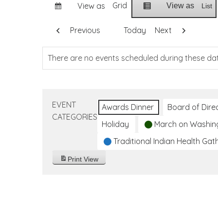
Grid
View as
View as
List
Previous
Today
Next
There are no events scheduled during these da
EVENT
Awards Dinner
Board of Dire
CATEGORIES
Holiday
March on Washin
Traditional Indian Health Gat
Print
View