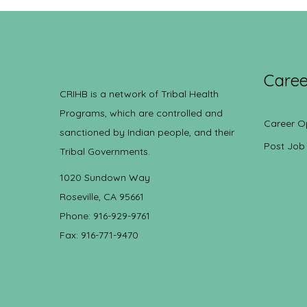
Caree
CRIHB is a network of Tribal Health
Programs, which are controlled and
Career O
sanctioned by Indian people, and their
Post Job
Tribal Governments.
1020 Sundown Way
Roseville, CA 95661
Phone: 916-929-9761
Fax: 916-771-9470