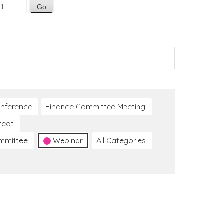
nference
Finance Committee Meeting
reat
ommittee
Webinar
All Categories