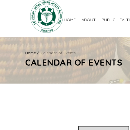
HOME
ABOUT
PUBLIC HEALT
Home
Calendar of Events
CALENDAR OF EVENTS