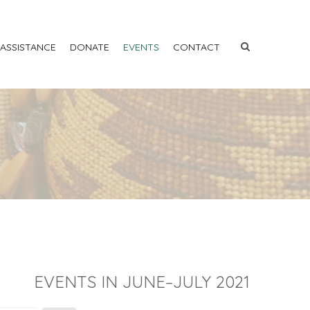
 ASSISTANCE
DONATE
EVENTS
CONTACT
EVENTS IN JUNE–JULY 2021