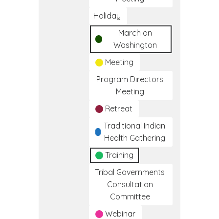
Holiday
March on
Washington
Meeting
Program Directors
Meeting
Retreat
Traditional Indian
Health Gathering
Training
Tribal Governments
Consultation
Committee
Webinar