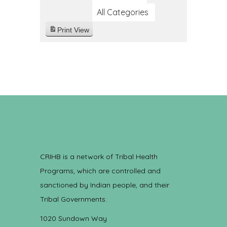
All Categories
Print
View
CRIHB is a network of Tribal Health
Programs, which are controlled and
sanctioned by Indian people, and their
Tribal Governments.
1020 Sundown Way