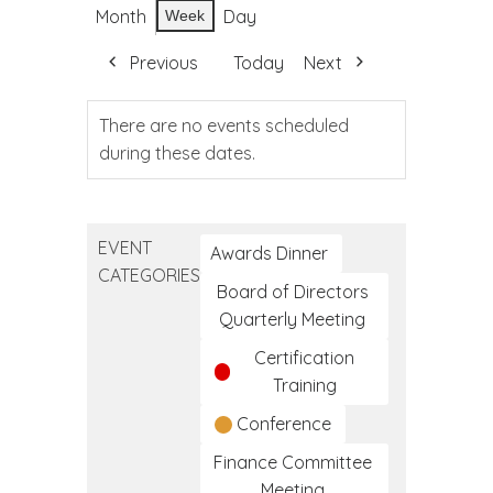
Month
Day
Week
Previous
Today
Next
There are no events scheduled
during these dates.
EVENT
Awards Dinner
CATEGORIES
Board of Directors
Quarterly Meeting
Certification
Training
Conference
Finance Committee
Meeting