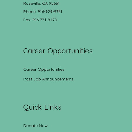
Roseville, CA 95661
Phone: 916-929-9761
Fax: 916-771-9470
Career Opportunities
Career Opportunities
Post Job Announcements
Quick Links
Donate Now