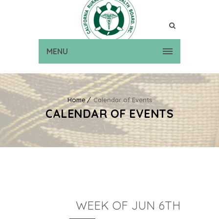
MENU
Home
Calendar of Events
CALENDAR OF EVENTS
WEEK OF JUN 6TH