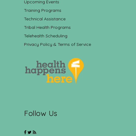
Upcoming Events
Training Programs
Technical Assistance
Tribal Health Programs
Telehealth Scheduling
Privacy Policy & Terms of Service
Follow Us