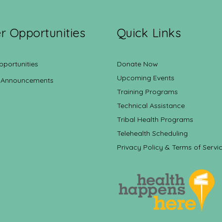
r Opportunities
Quick Links
pportunities
Donate Now
Upcoming Events
 Announcements
Training Programs
Technical Assistance
Tribal Health Programs
Telehealth Scheduling
Privacy Policy & Terms of Servi