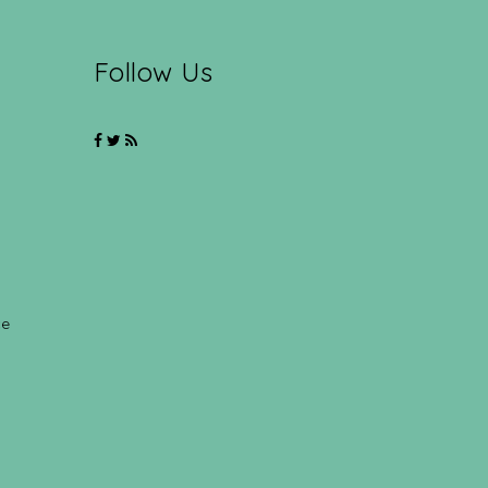
Follow Us
ce