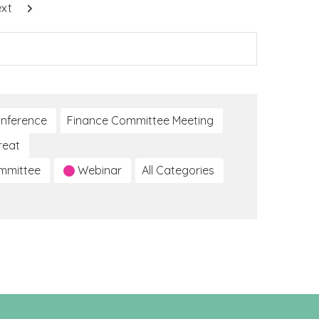
xt
nference
Finance Committee Meeting
reat
ommittee
Webinar
All Categories