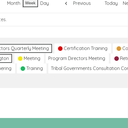
Month
Day
Previous
Today
Ne
Week
tes.
ctors Quarterly Meeting
Certification Training
Co
gton
Meeting
Program Directors Meeting
Ret
hering
Training
Tribal Governments Consultation C