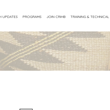
H UPDATES
PROGRAMS
JOIN CRIHB
TRAINING & TECHNICAL