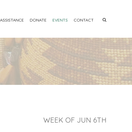
 ASSISTANCE
DONATE
EVENTS
CONTACT
WEEK OF JUN 6TH