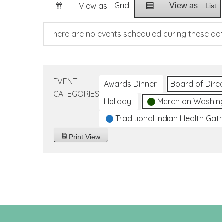
Grid
View as
View as
List
There are no events scheduled during these da
EVENT
Awards Dinner
Board of Dire
CATEGORIES
Holiday
March on Washin
Traditional Indian Health Gat
Print
View