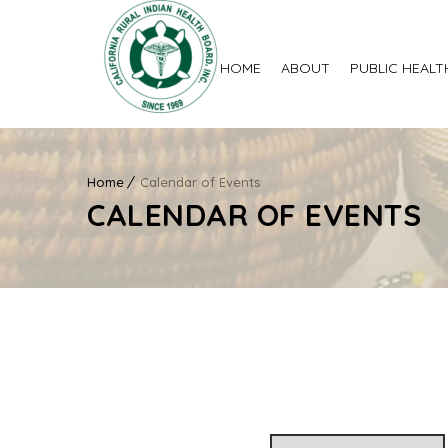
HOME
ABOUT
PUBLIC HEALT
Home
Calendar of Events
CALENDAR OF EVENTS