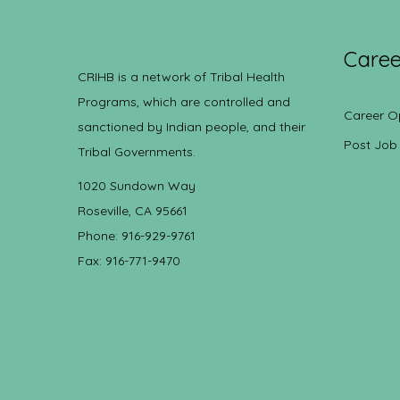
Caree
CRIHB is a network of Tribal Health
Programs, which are controlled and
Career O
sanctioned by Indian people, and their
Post Job
Tribal Governments.
1020 Sundown Way
Roseville, CA 95661
Phone: 916-929-9761
Fax: 916-771-9470