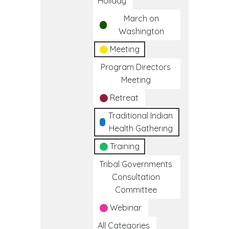
Holiday
March on
Washington
Meeting
Program Directors
Meeting
Retreat
Traditional Indian
Health Gathering
Training
Tribal Governments
Consultation
Committee
Webinar
All Categories