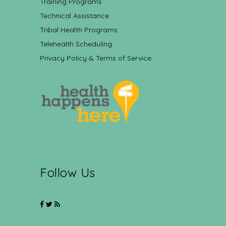
Training Programs
Technical Assistance
Tribal Health Programs
Telehealth Scheduling
Privacy Policy & Terms of Service
Follow Us