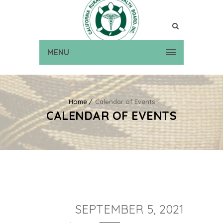
MENU
Home
Calendar of Events
CALENDAR OF EVENTS
SEPTEMBER 5, 2021