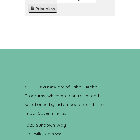
Print
View
CRIHB is a network of Tribal Health
Programs, which are controlled and
sanctioned by Indian people, and their
Tribal Governments.
1020 Sundown Way
Roseville, CA 95661