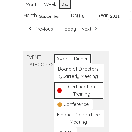
Month
Week
Day
Month
Day
Year
Previous
Today
Next
EVENT
Awards Dinner
CATEGORIES
Board of Directors
Quarterly Meeting
Certification
Training
Conference
Finance Committee
Meeting