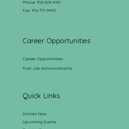
Phone: 916-929-9761
Fax: 916-771-9470
Career Opportunities
Career Opportunities
Post Job Announcements
Quick Links
Donate Now
Upcoming Events