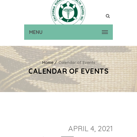
MENU
Home
Calendar of Events
CALENDAR OF EVENTS
APRIL 4, 2021