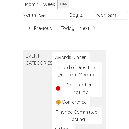
Month
Week
Day
Month
Day
Year
Previous
Today
Next
EVENT
Awards Dinner
CATEGORIES
Board of Directors
Quarterly Meeting
Certification
Training
Conference
Finance Committee
Meeting