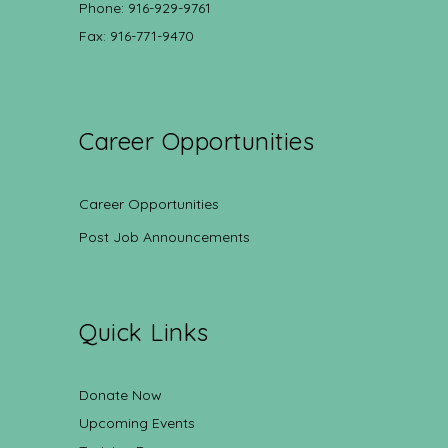
Phone: 916-929-9761
Fax: 916-771-9470
Career Opportunities
Career Opportunities
Post Job Announcements
Quick Links
Donate Now
Upcoming Events