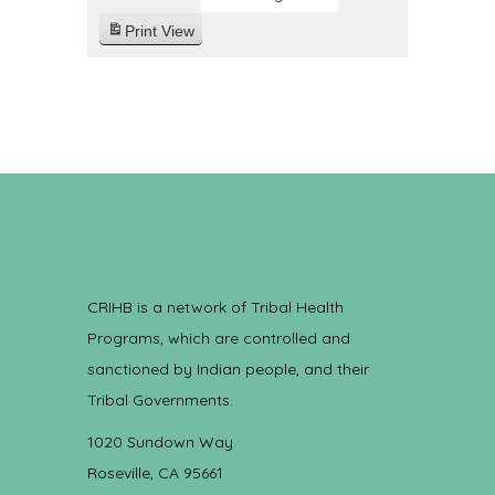
Print
View
CRIHB is a network of Tribal Health
Programs, which are controlled and
sanctioned by Indian people, and their
Tribal Governments.
1020 Sundown Way
Roseville, CA 95661