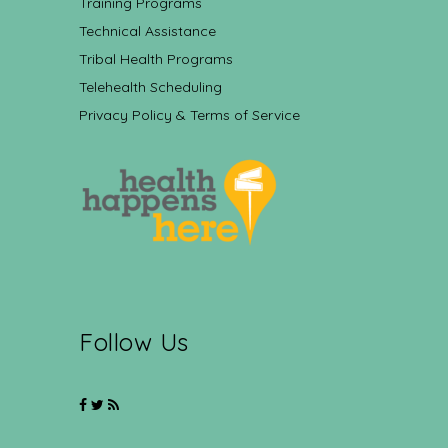
Training Programs
Technical Assistance
Tribal Health Programs
Telehealth Scheduling
Privacy Policy & Terms of Service
Follow Us