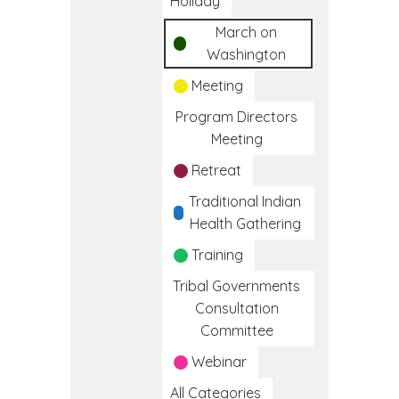
Holiday
March on
Washington
Meeting
Program Directors
Meeting
Retreat
Traditional Indian
Health Gathering
Training
Tribal Governments
Consultation
Committee
Webinar
All Categories