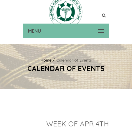
MENU
Home
Calendar of Events
CALENDAR OF EVENTS
WEEK OF APR 4TH