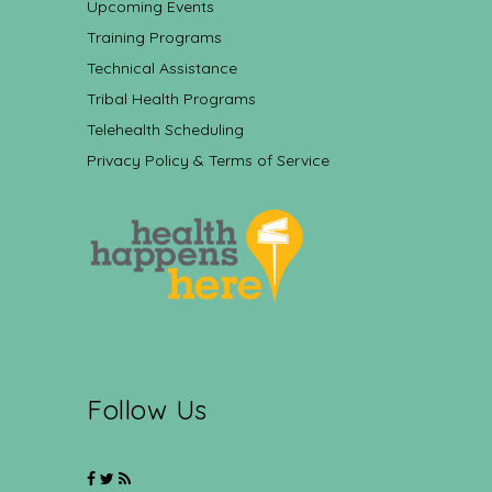
Upcoming Events
Training Programs
Technical Assistance
Tribal Health Programs
Telehealth Scheduling
Privacy Policy & Terms of Service
Follow Us