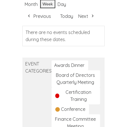
Month
Day
Week
Previous
Today
Next
There are no events scheduled
during these dates.
EVENT
Awards Dinner
CATEGORIES
Board of Directors
Quarterly Meeting
Certification
Training
Conference
Finance Committee
Meeting