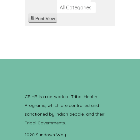
All Categories
Print
View
CRIHB is a network of Tribal Health
Programs, which are controlled and
sanctioned by Indian people, and their
Tribal Governments.
1020 Sundown Way