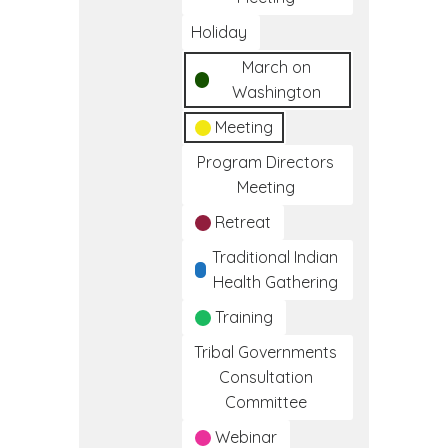
Holiday
March on
Washington
Meeting
Program Directors
Meeting
Retreat
Traditional Indian
Health Gathering
Training
Tribal Governments
Consultation
Committee
Webinar