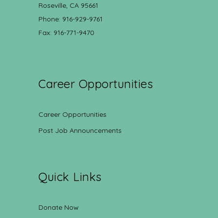
Roseville, CA 95661
Phone: 916-929-9761
Fax: 916-771-9470
Career Opportunities
Career Opportunities
Post Job Announcements
Quick Links
Donate Now