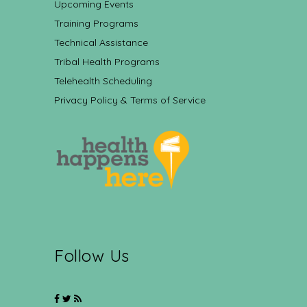
Upcoming Events
Training Programs
Technical Assistance
Tribal Health Programs
Telehealth Scheduling
Privacy Policy & Terms of Service
Follow Us