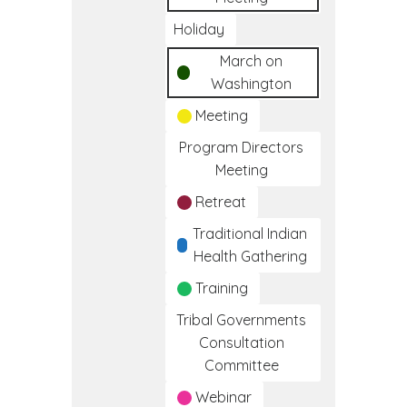
Holiday
March on
Washington
Meeting
Program Directors
Meeting
Retreat
Traditional Indian
Health Gathering
Training
Tribal Governments
Consultation
Committee
Webinar