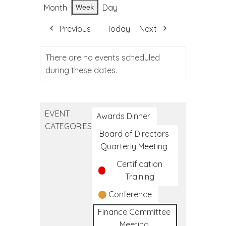
Month
Day
Week
Previous
Today
Next
There are no events scheduled
during these dates.
EVENT
Awards Dinner
CATEGORIES
Board of Directors
Quarterly Meeting
Certification
Training
Conference
Finance Committee
Meeting