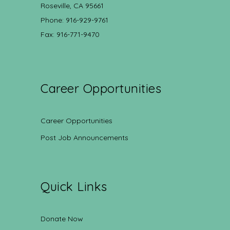
Roseville, CA 95661
Phone: 916-929-9761
Fax: 916-771-9470
Career Opportunities
Career Opportunities
Post Job Announcements
Quick Links
Donate Now