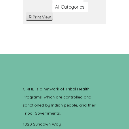
All Categories
Print
View
CRIHB is a network of Tribal Health
Programs, which are controlled and
sanctioned by Indian people, and their
Tribal Governments.
1020 Sundown Way