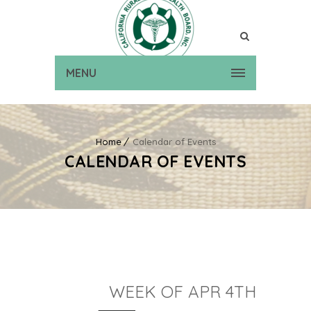
MENU
Home
Calendar of Events
CALENDAR OF EVENTS
WEEK OF APR 4TH