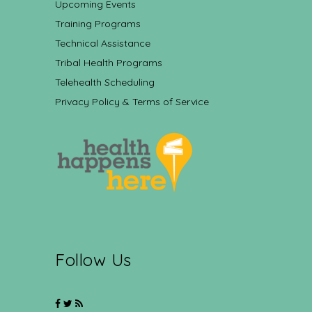
Upcoming Events
Training Programs
Technical Assistance
Tribal Health Programs
Telehealth Scheduling
Privacy Policy & Terms of Service
Follow Us