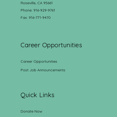
Roseville, CA 95661
Phone: 916-929-9761
Fax: 916-771-9470
Career Opportunities
Career Opportunities
Post Job Announcements
Quick Links
Donate Now