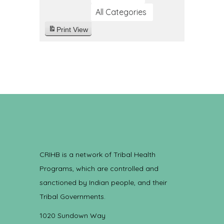
All Categories
Print
View
CRIHB is a network of Tribal Health
Programs, which are controlled and
sanctioned by Indian people, and their
Tribal Governments.
1020 Sundown Way