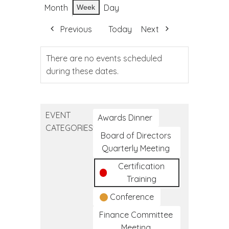
Month
Day
Week
Previous
Today
Next
There are no events scheduled
during these dates.
EVENT
Awards Dinner
CATEGORIES
Board of Directors
Quarterly Meeting
Certification
Training
Conference
Finance Committee
Meeting