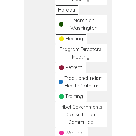
Holiday
March on
Washington
Meeting
Program Directors
Meeting
Retreat
Traditional Indian
Health Gathering
Training
Tribal Governments
Consultation
Committee
Webinar