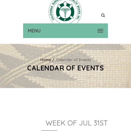
MENU
Home
Calendar of Events
CALENDAR OF EVENTS
WEEK OF JUL 31ST