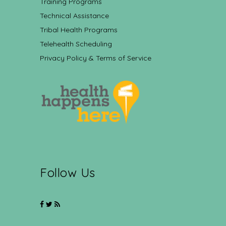
Training Programs
Technical Assistance
Tribal Health Programs
Telehealth Scheduling
Privacy Policy & Terms of Service
Follow Us