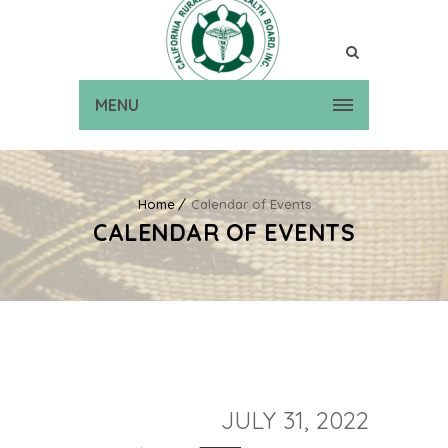
MENU
Home
Calendar of Events
CALENDAR OF EVENTS
JULY 31, 2022