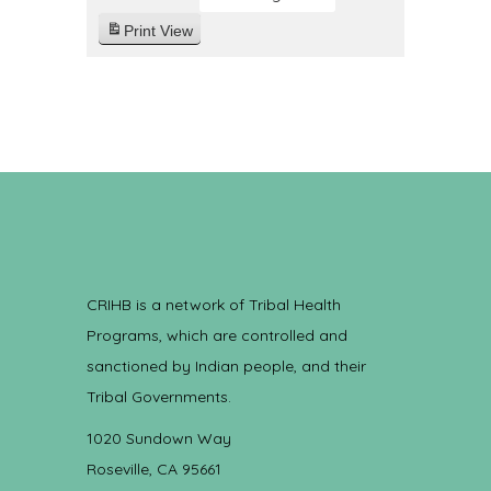
Print
View
CRIHB is a network of Tribal Health
Programs, which are controlled and
sanctioned by Indian people, and their
Tribal Governments.
1020 Sundown Way
Roseville, CA 95661