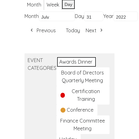
Month
Week
Day
Month
Day
Year
Previous
Today
Next
EVENT
Awards Dinner
CATEGORIES
Board of Directors
Quarterly Meeting
Certification
Training
Conference
Finance Committee
Meeting