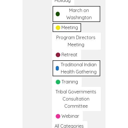
Holiday
March on
Washington
Meeting
Program Directors
Meeting
Retreat
Traditional Indian
Health Gathering
Training
Tribal Governments
Consultation
Committee
Webinar
All Categories