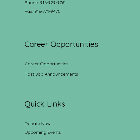
Phone: 916-929-9761
Fax: 916-771-9470
Career Opportunities
Career Opportunities
Post Job Announcements
Quick Links
Donate Now
Upcoming Events