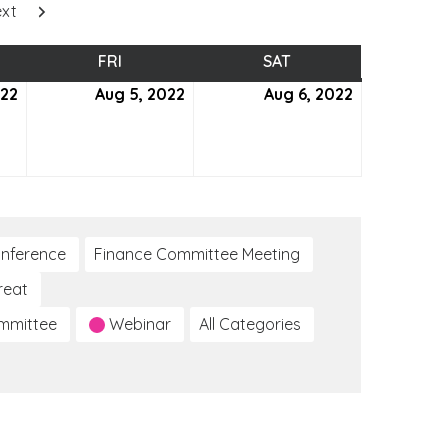
xt
SDAY
FRI
FRIDAY
SAT
SATURDAY
022
August
Aug 5, 2022
August
Aug 6, 2022
August
4,
5,
6,
2022
2022
2022
nference
Finance Committee Meeting
reat
ommittee
Webinar
All Categories