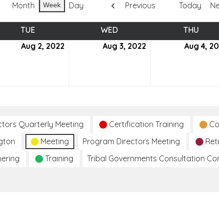
Month
Day
Previous
Today
Ne
Week
TUE
TUESDAY
WED
WEDNESDAY
THU
THUR
ust
Aug 2, 2022
August
Aug 3, 2022
August
Aug 4, 2
2,
3,
2
2022
2022
ctors Quarterly Meeting
Certification Training
Co
gton
Meeting
Program Directors Meeting
Ret
hering
Training
Tribal Governments Consultation C