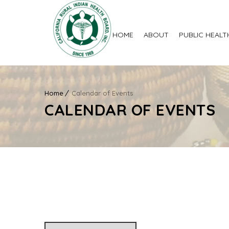
HOME
ABOUT
PUBLIC HEALT
Home
Calendar of Events
CALENDAR OF EVENTS