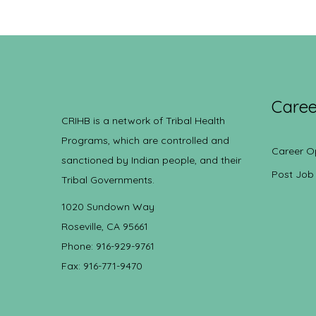
Caree
CRIHB is a network of Tribal Health
Programs, which are controlled and
Career O
sanctioned by Indian people, and their
Post Job
Tribal Governments.
1020 Sundown Way
Roseville, CA 95661
Phone: 916-929-9761
Fax: 916-771-9470