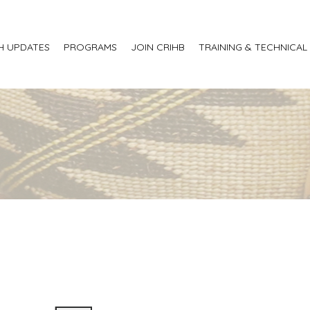
H UPDATES
PROGRAMS
JOIN CRIHB
TRAINING & TECHNICAL