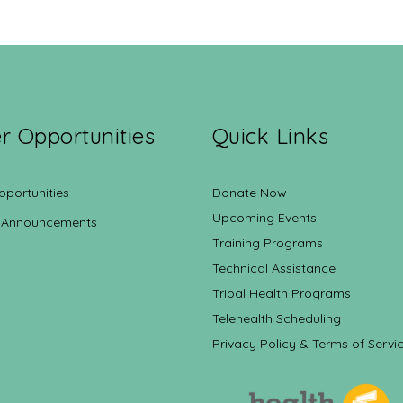
r Opportunities
Quick Links
pportunities
Donate Now
Upcoming Events
 Announcements
Training Programs
Technical Assistance
Tribal Health Programs
Telehealth Scheduling
Privacy Policy & Terms of Servi