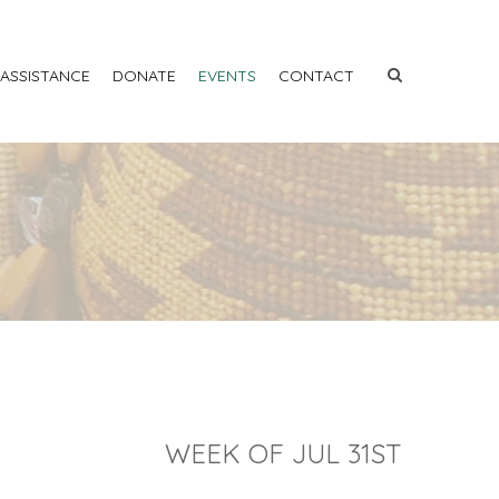
 ASSISTANCE
DONATE
EVENTS
CONTACT
WEEK OF JUL 31ST