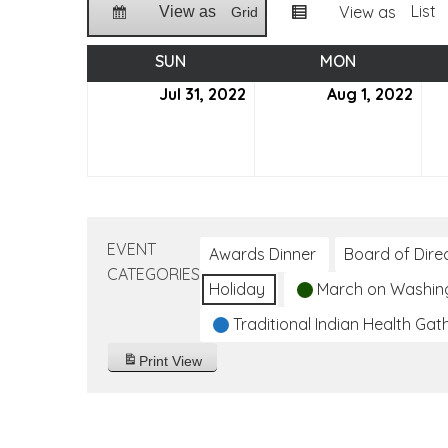
List
View as
View as
Grid
SUN
SUNDAY
MON
MONDAY
Jul 31, 2022
July
Aug 1, 2022
Aug
31,
1,
2022
202
EVENT
Awards Dinner
Board of Dire
CATEGORIES
Holiday
March on Washin
Traditional Indian Health Gat
Print
View