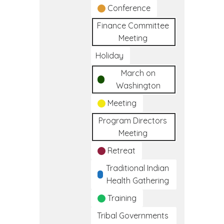
Conference
Finance Committee
Meeting
Holiday
March on
Washington
Meeting
Program Directors
Meeting
Retreat
Traditional Indian
Health Gathering
Training
Tribal Governments