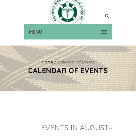
MENU
Home
Calendar of Events
CALENDAR OF EVENTS
EVENTS IN AUGUST–