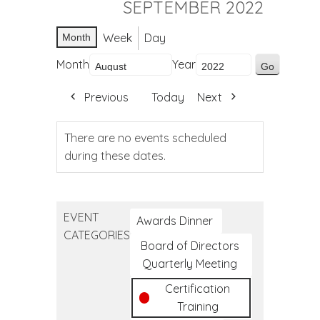
SEPTEMBER 2022
Week
Day
Month
Month
Year
Previous
Today
Next
There are no events scheduled
during these dates.
EVENT
Awards Dinner
CATEGORIES
Board of Directors
Quarterly Meeting
Certification
Training