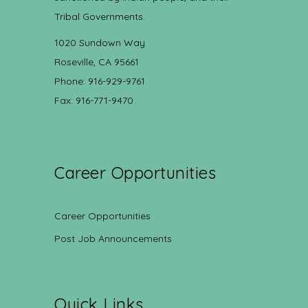
Tribal Governments.
1020 Sundown Way
Roseville, CA 95661
Phone: 916-929-9761
Fax: 916-771-9470
Career Opportunities
Career Opportunities
Post Job Announcements
Quick Links