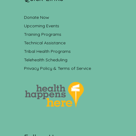
Donate Now
Upcoming Events
Training Programs
Technical Assistance
Tribal Health Programs
Telehealth Scheduling
Privacy Policy & Terms of Service