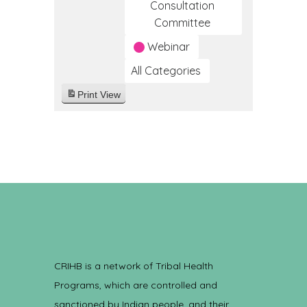
Consultation
Committee
Webinar
All Categories
Print
View
CRIHB is a network of Tribal Health
Programs, which are controlled and
sanctioned by Indian people, and their