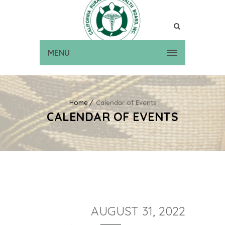
MENU
Home
Calendar of Events
CALENDAR OF EVENTS
AUGUST 31, 2022