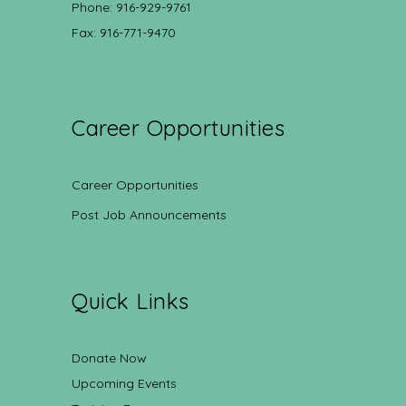
Phone: 916-929-9761
Fax: 916-771-9470
Career Opportunities
Career Opportunities
Post Job Announcements
Quick Links
Donate Now
Upcoming Events