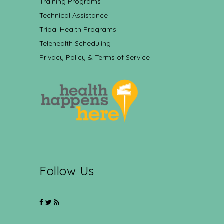
Training Programs
Technical Assistance
Tribal Health Programs
Telehealth Scheduling
Privacy Policy & Terms of Service
Follow Us