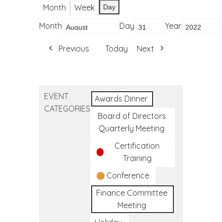
Month
Week
Day
Month
Day
Year
Previous
Today
Next
EVENT
Awards Dinner
CATEGORIES
Board of Directors
Quarterly Meeting
Certification
Training
Conference
Finance Committee
Meeting