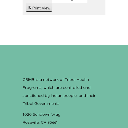
Print
View
CRIHB is a network of Tribal Health
Programs, which are controlled and
sanctioned by Indian people, and their
Tribal Governments.
1020 Sundown Way
Roseville, CA 95661