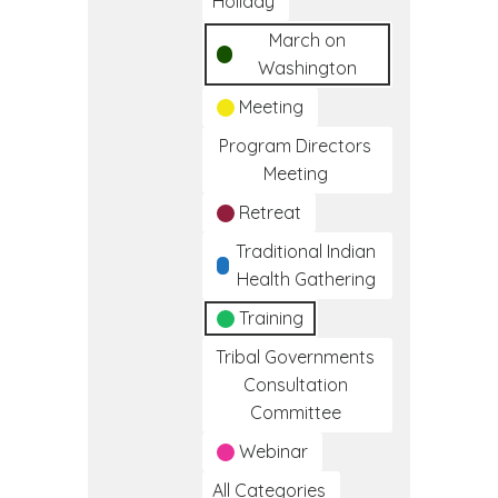
Holiday
March on
Washington
Meeting
Program Directors
Meeting
Retreat
Traditional Indian
Health Gathering
Training
Tribal Governments
Consultation
Committee
Webinar
All Categories