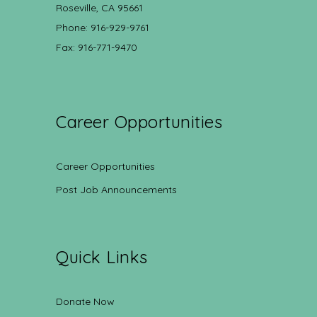
Roseville, CA 95661
Phone: 916-929-9761
Fax: 916-771-9470
Career Opportunities
Career Opportunities
Post Job Announcements
Quick Links
Donate Now