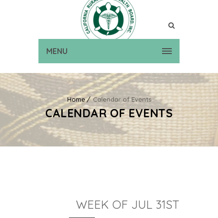
MENU
Home
Calendar of Events
CALENDAR OF EVENTS
WEEK OF JUL 31ST