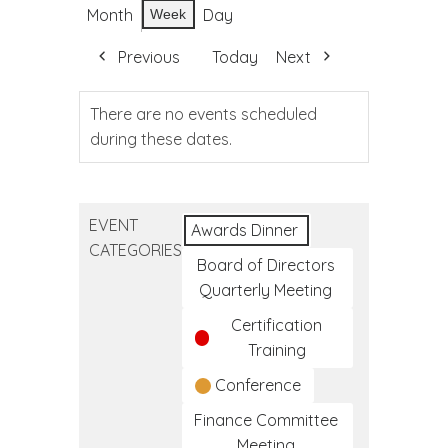
Month
Day
Week
Previous
Today
Next
There are no events scheduled
during these dates.
EVENT
Awards Dinner
CATEGORIES
Board of Directors
Quarterly Meeting
Certification
Training
Conference
Finance Committee
Meeting