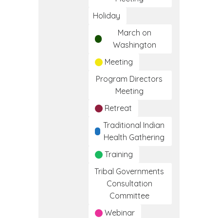
Holiday
March on
Washington
Meeting
Program Directors
Meeting
Retreat
Traditional Indian
Health Gathering
Training
Tribal Governments
Consultation
Committee
Webinar