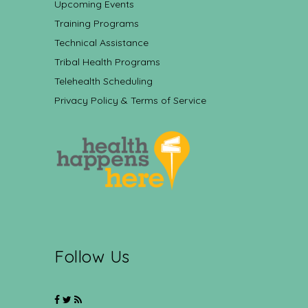
Upcoming Events
Training Programs
Technical Assistance
Tribal Health Programs
Telehealth Scheduling
Privacy Policy & Terms of Service
Follow Us