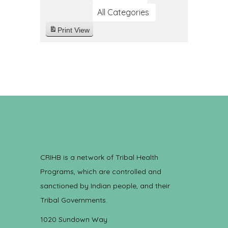
All Categories
Print
View
CRIHB is a network of Tribal Health
Programs, which are controlled and
sanctioned by Indian people, and their
Tribal Governments.
1020 Sundown Way