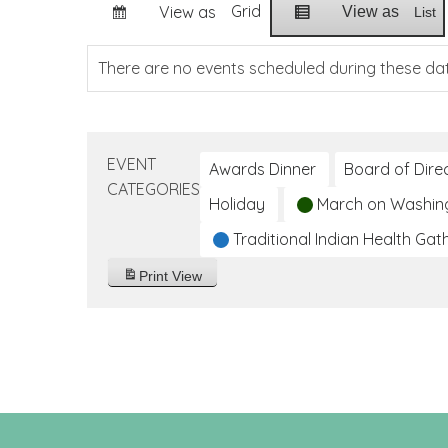
Grid
View as
View as
List
There are no events scheduled during these da
EVENT
Awards Dinner
Board of Dire
CATEGORIES
Holiday
March on Washin
Traditional Indian Health Gat
Print
View