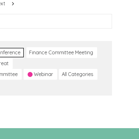
xt
nference
Finance Committee Meeting
reat
ommittee
Webinar
All Categories