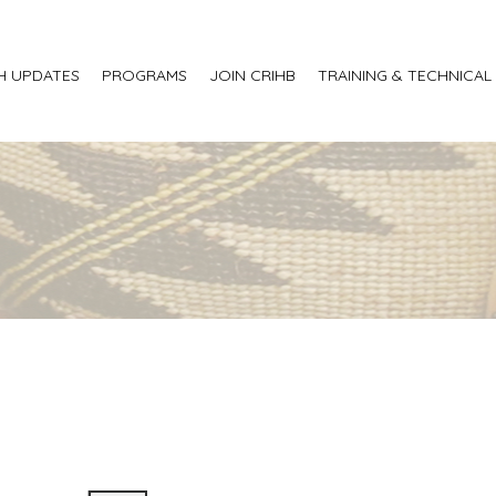
H UPDATES
PROGRAMS
JOIN CRIHB
TRAINING & TECHNICAL