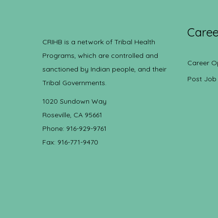
Caree
CRIHB is a network of Tribal Health
Programs, which are controlled and
Career O
sanctioned by Indian people, and their
Post Job
Tribal Governments.
1020 Sundown Way
Roseville, CA 95661
Phone: 916-929-9761
Fax: 916-771-9470