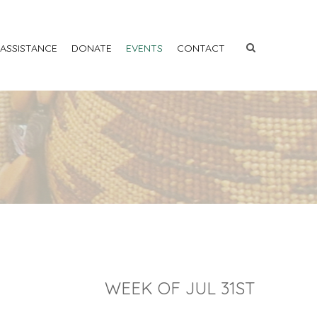
 ASSISTANCE
DONATE
EVENTS
CONTACT
WEEK OF JUL 31ST