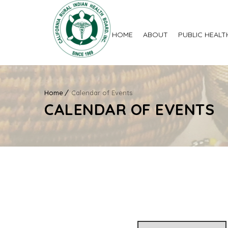
HOME
ABOUT
PUBLIC HEALT
Home
Calendar of Events
CALENDAR OF EVENTS