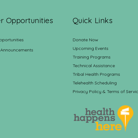
r Opportunities
Quick Links
pportunities
Donate Now
Upcoming Events
 Announcements
Training Programs
Technical Assistance
Tribal Health Programs
Telehealth Scheduling
Privacy Policy & Terms of Servi