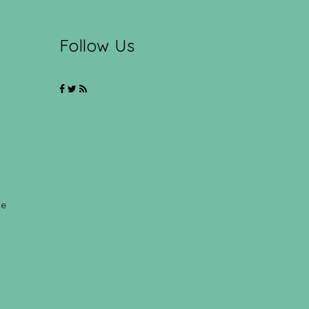
Follow Us
ce