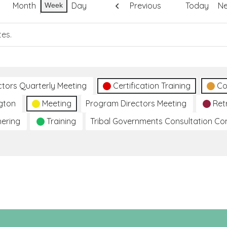
Month
Day
Previous
Today
Ne
Week
tes.
ctors Quarterly Meeting
Certification Training
Co
gton
Meeting
Program Directors Meeting
Ret
hering
Training
Tribal Governments Consultation C