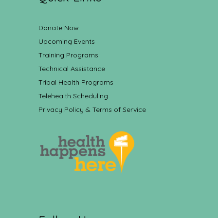
Donate Now
Upcoming Events
Training Programs
Technical Assistance
Tribal Health Programs
Telehealth Scheduling
Privacy Policy & Terms of Service