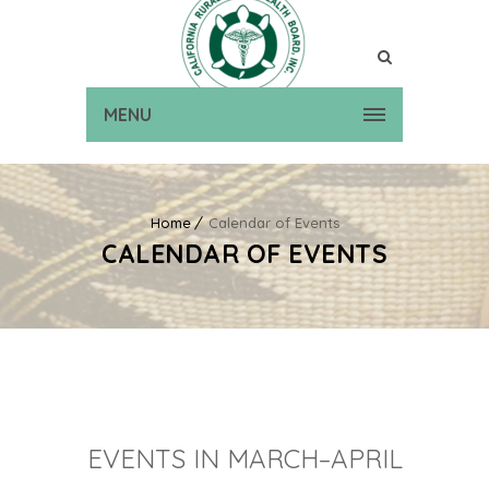
MENU
Home
Calendar of Events
CALENDAR OF EVENTS
EVENTS IN MARCH–APRIL