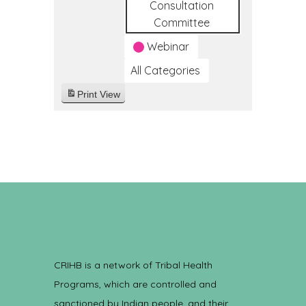
Consultation
Committee
Webinar
All Categories
Print
View
CRIHB is a network of Tribal Health
Programs, which are controlled and
sanctioned by Indian people, and their