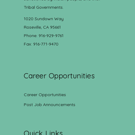
Tribal Governments.
1020 Sundown Way
Roseville, CA 95661
Phone: 916-929-9761
Fax: 916-771-9470
Career Opportunities
Career Opportunities
Post Job Announcements
Quick Links