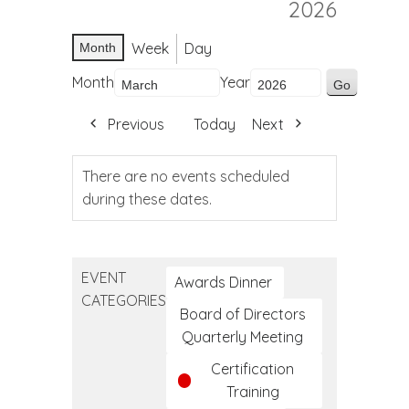
2026
Week
Day
Month
Month
Year
Previous
Today
Next
There are no events scheduled
during these dates.
EVENT
Awards Dinner
CATEGORIES
Board of Directors
Quarterly Meeting
Certification
Training