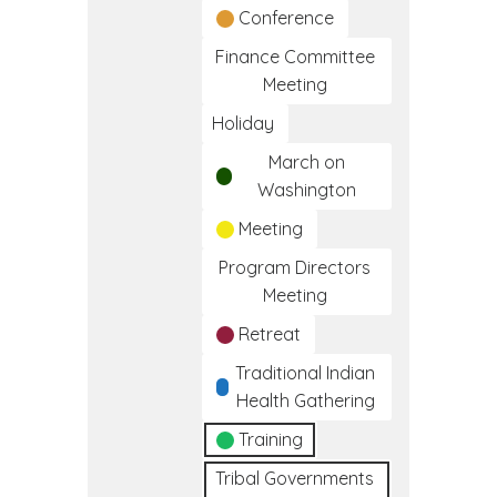
Conference
Finance Committee
Meeting
Holiday
March on
Washington
Meeting
Program Directors
Meeting
Retreat
Traditional Indian
Health Gathering
Training
Tribal Governments