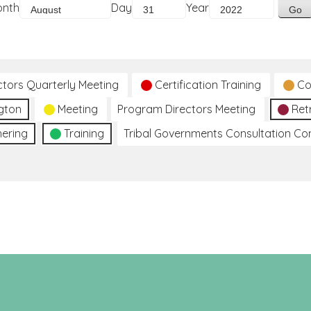
onth
Day
Year
ctors Quarterly Meeting
Certification Training
Co
gton
Meeting
Program Directors Meeting
Ret
hering
Training
Tribal Governments Consultation C