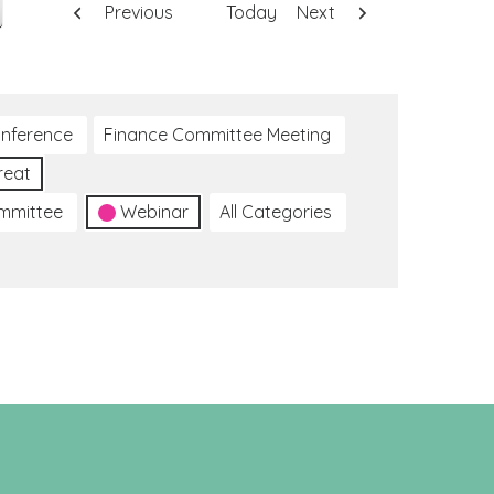
Previous
Today
Next
nference
Finance Committee Meeting
reat
ommittee
Webinar
All Categories