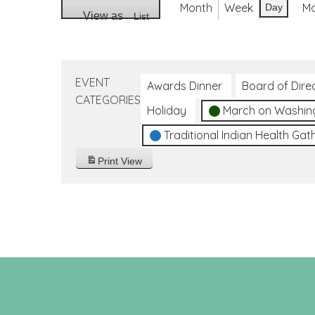
Month
Week
M
Day
View as
List
EVENT
Awards Dinner
Board of Dire
CATEGORIES
Holiday
March on Washin
Traditional Indian Health Gat
Print
View