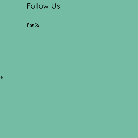
Follow Us
ce