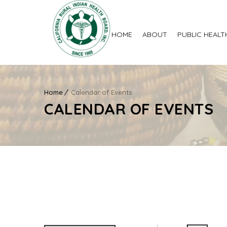
HOME
ABOUT
PUBLIC HEALT
Home
Calendar of Events
CALENDAR OF EVENTS