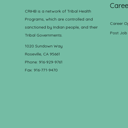
Caree
CRIHB is a network of Tribal Health
Programs, which are controlled and
Career O
sanctioned by Indian people, and their
Post Job
Tribal Governments.
1020 Sundown Way
Roseville, CA 95661
Phone: 916-929-9761
Fax: 916-771-9470