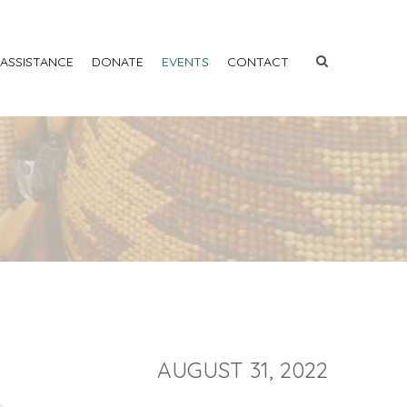
 ASSISTANCE
DONATE
EVENTS
CONTACT
AUGUST 31, 2022