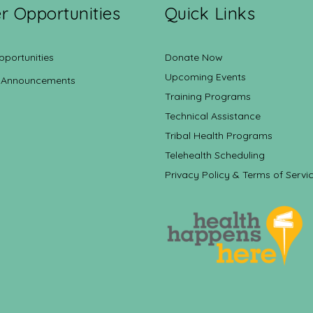
r Opportunities
Quick Links
pportunities
Donate Now
Upcoming Events
 Announcements
Training Programs
Technical Assistance
Tribal Health Programs
Telehealth Scheduling
Privacy Policy & Terms of Servi