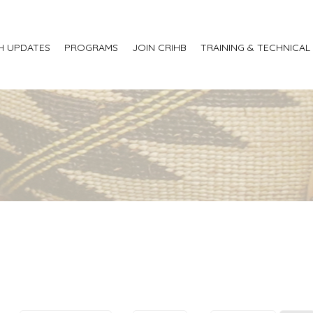
H UPDATES
PROGRAMS
JOIN CRIHB
TRAINING & TECHNICAL