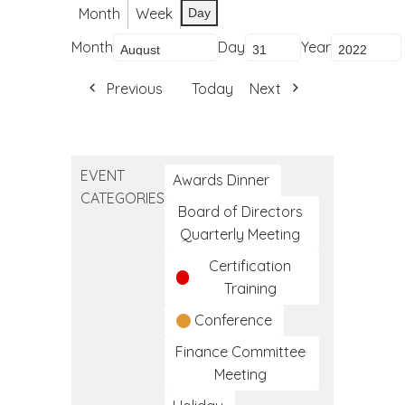
Month
Week
Day
Month
Day
Year
Previous
Today
Next
EVENT
Awards Dinner
CATEGORIES
Board of Directors
Quarterly Meeting
Certification
Training
Conference
Finance Committee
Meeting