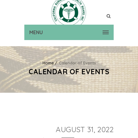
MENU
Home
Calendar of Events
CALENDAR OF EVENTS
AUGUST 31, 2022