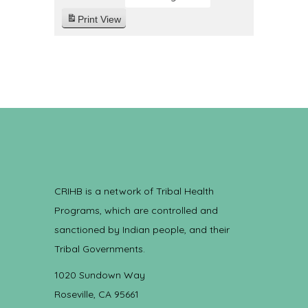
Print
View
CRIHB is a network of Tribal Health
Programs, which are controlled and
sanctioned by Indian people, and their
Tribal Governments.
1020 Sundown Way
Roseville, CA 95661