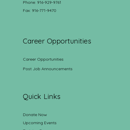
Phone: 916-929-9761
Fax: 916-771-9470
Career Opportunities
Career Opportunities
Post Job Announcements
Quick Links
Donate Now
Upcoming Events