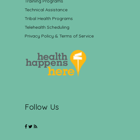
Training Programs
Technical Assistance
Tribal Health Programs
Telehealth Scheduling
Privacy Policy & Terms of Service
Follow Us