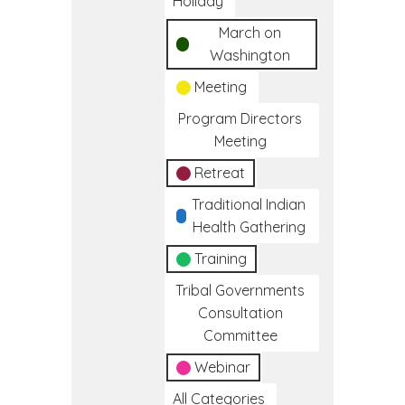
Holiday
March on
Washington
Meeting
Program Directors
Meeting
Retreat
Traditional Indian
Health Gathering
Training
Tribal Governments
Consultation
Committee
Webinar
All Categories