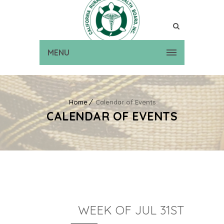
MENU
Home
Calendar of Events
CALENDAR OF EVENTS
WEEK OF JUL 31ST