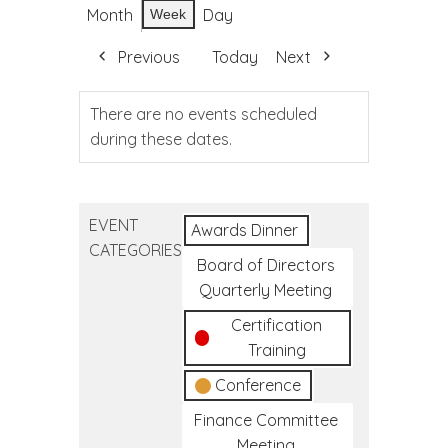
Month
Day
Week
Previous
Today
Next
There are no events scheduled
during these dates.
EVENT
Awards Dinner
CATEGORIES
Board of Directors
Quarterly Meeting
Certification
Training
Conference
Finance Committee
Meeting