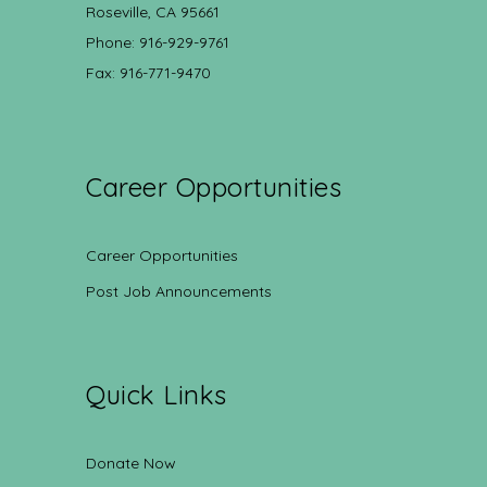
Roseville, CA 95661
Phone: 916-929-9761
Fax: 916-771-9470
Career Opportunities
Career Opportunities
Post Job Announcements
Quick Links
Donate Now