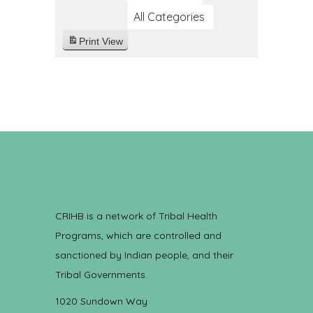
All Categories
Print
View
CRIHB is a network of Tribal Health
Programs, which are controlled and
sanctioned by Indian people, and their
Tribal Governments.
1020 Sundown Way