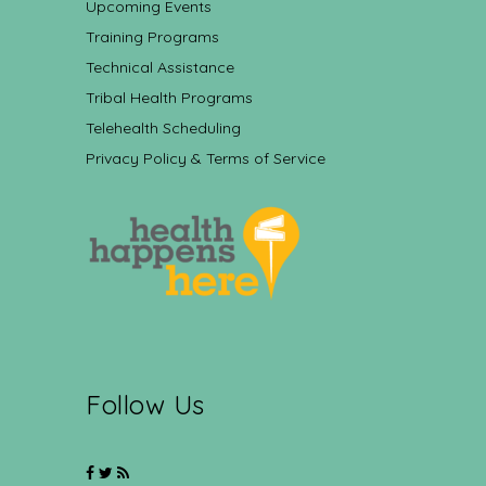
Upcoming Events
Training Programs
Technical Assistance
Tribal Health Programs
Telehealth Scheduling
Privacy Policy & Terms of Service
Follow Us