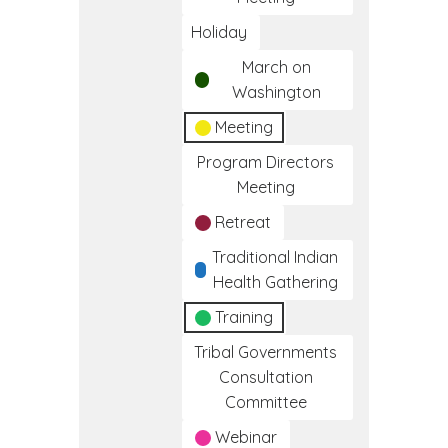
Holiday
March on
Washington
Meeting
Program Directors
Meeting
Retreat
Traditional Indian
Health Gathering
Training
Tribal Governments
Consultation
Committee
Webinar