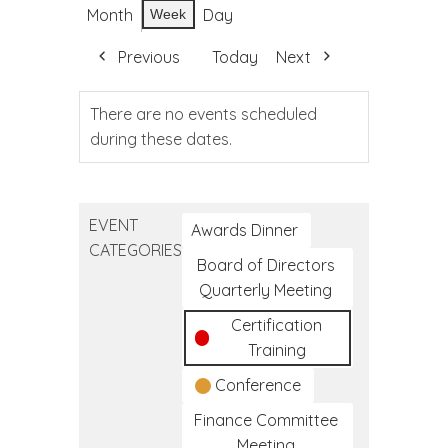
Month
Day
Week
Previous
Today
Next
There are no events scheduled
during these dates.
EVENT
Awards Dinner
CATEGORIES
Board of Directors
Quarterly Meeting
Certification
Training
Conference
Finance Committee
Meeting