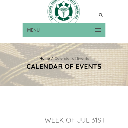
MENU
Home
Calendar of Events
CALENDAR OF EVENTS
WEEK OF JUL 31ST