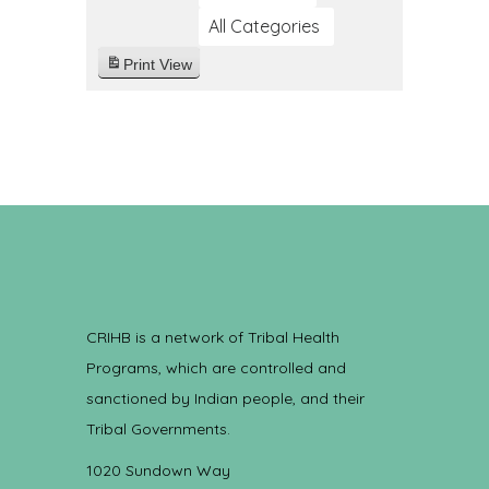
All Categories
Print
View
CRIHB is a network of Tribal Health
Programs, which are controlled and
sanctioned by Indian people, and their
Tribal Governments.
1020 Sundown Way