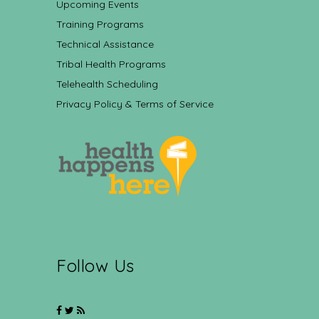
Upcoming Events
Training Programs
Technical Assistance
Tribal Health Programs
Telehealth Scheduling
Privacy Policy & Terms of Service
Follow Us