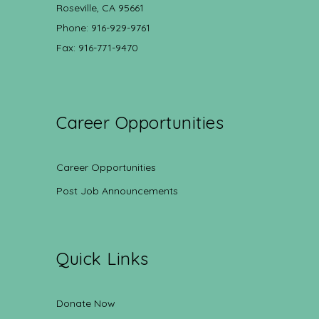
Roseville, CA 95661
Phone: 916-929-9761
Fax: 916-771-9470
Career Opportunities
Career Opportunities
Post Job Announcements
Quick Links
Donate Now