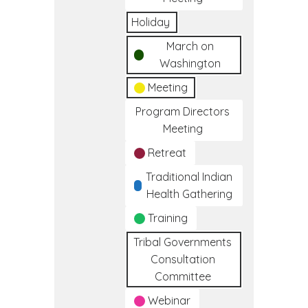
Holiday
March on
Washington
Meeting
Program Directors
Meeting
Retreat
Traditional Indian
Health Gathering
Training
Tribal Governments
Consultation
Committee
Webinar