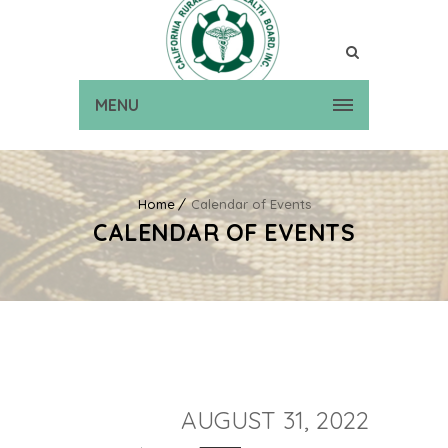
MENU
Home
Calendar of Events
CALENDAR OF EVENTS
AUGUST 31, 2022