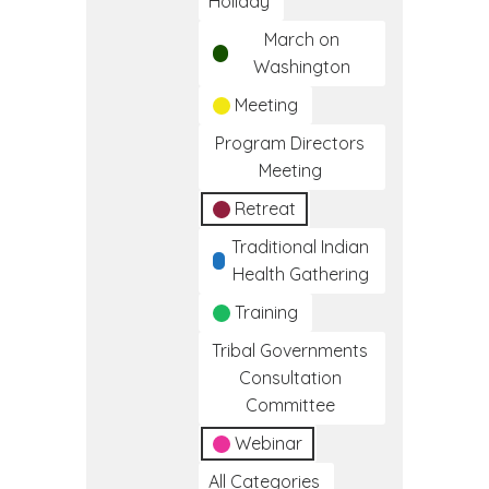
Holiday
March on
Washington
Meeting
Program Directors
Meeting
Retreat
Traditional Indian
Health Gathering
Training
Tribal Governments
Consultation
Committee
Webinar
All Categories