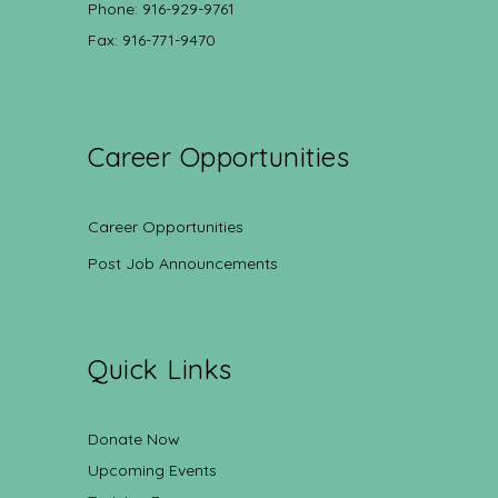
Phone: 916-929-9761
Fax: 916-771-9470
Career Opportunities
Career Opportunities
Post Job Announcements
Quick Links
Donate Now
Upcoming Events