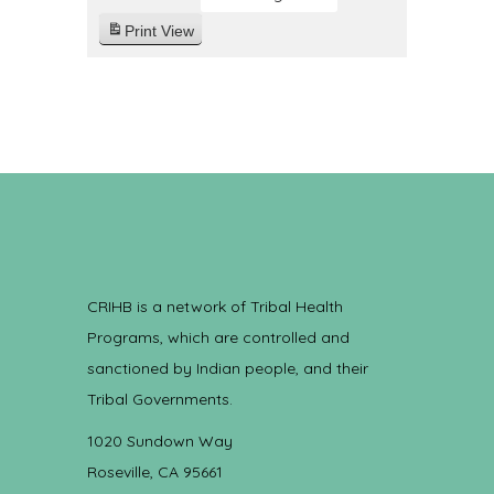
Print
View
CRIHB is a network of Tribal Health
Programs, which are controlled and
sanctioned by Indian people, and their
Tribal Governments.
1020 Sundown Way
Roseville, CA 95661