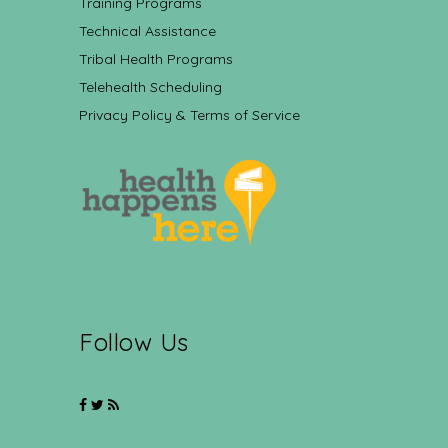
Training Programs
Technical Assistance
Tribal Health Programs
Telehealth Scheduling
Privacy Policy & Terms of Service
Follow Us