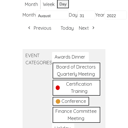
Month
Week
Day
Month
Day
Year
Previous
Today
Next
EVENT
Awards Dinner
CATEGORIES
Board of Directors
Quarterly Meeting
Certification
Training
Conference
Finance Committee
Meeting