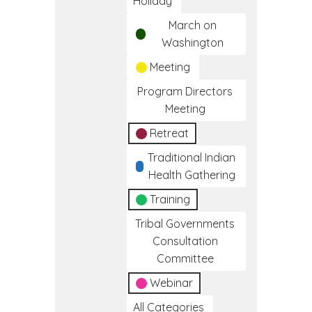
Holiday
March on
Washington
Meeting
Program Directors
Meeting
Retreat
Traditional Indian
Health Gathering
Training
Tribal Governments
Consultation
Committee
Webinar
All Categories