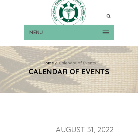
MENU
Home
Calendar of Events
CALENDAR OF EVENTS
AUGUST 31, 2022