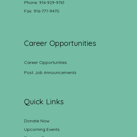
Phone: 916-929-9761
Fax: 916-771-9470
Career Opportunities
Career Opportunities
Post Job Announcements
Quick Links
Donate Now
Upcoming Events