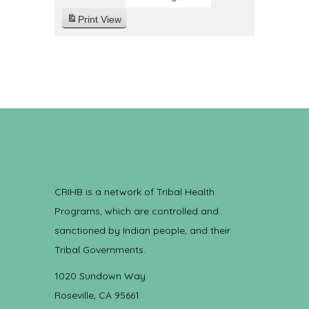
Print
View
CRIHB is a network of Tribal Health
Programs, which are controlled and
sanctioned by Indian people, and their
Tribal Governments.
1020 Sundown Way
Roseville, CA 95661