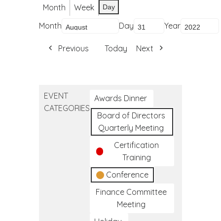
Month
Week
Day
Month
Day
Year
Previous
Today
Next
EVENT
Awards Dinner
CATEGORIES
Board of Directors
Quarterly Meeting
Certification
Training
Conference
Finance Committee
Meeting