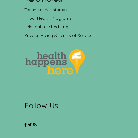
Training Programs
Technical Assistance
Tribal Health Programs
Telehealth Scheduling
Privacy Policy & Terms of Service
Follow Us