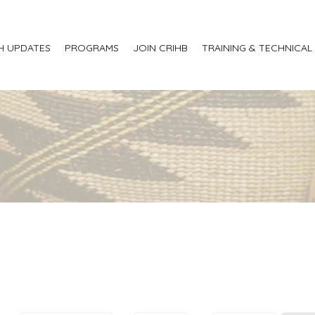
H UPDATES
PROGRAMS
JOIN CRIHB
TRAINING & TECHNICAL