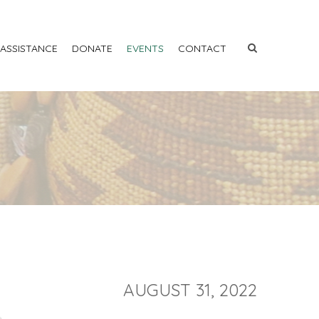
 ASSISTANCE
DONATE
EVENTS
CONTACT
AUGUST 31, 2022