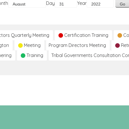
onth
Day
Year
ctors Quarterly Meeting
Certification Training
Co
gton
Meeting
Program Directors Meeting
Ret
hering
Training
Tribal Governments Consultation C