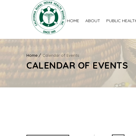
HOME
ABOUT
PUBLIC HEALT
Home
Calendar of Events
CALENDAR OF EVENTS