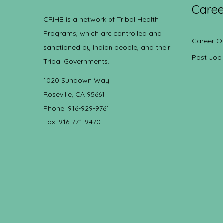
Caree
CRIHB is a network of Tribal Health
Programs, which are controlled and
Career O
sanctioned by Indian people, and their
Post Job
Tribal Governments.
1020 Sundown Way
Roseville, CA 95661
Phone: 916-929-9761
Fax: 916-771-9470