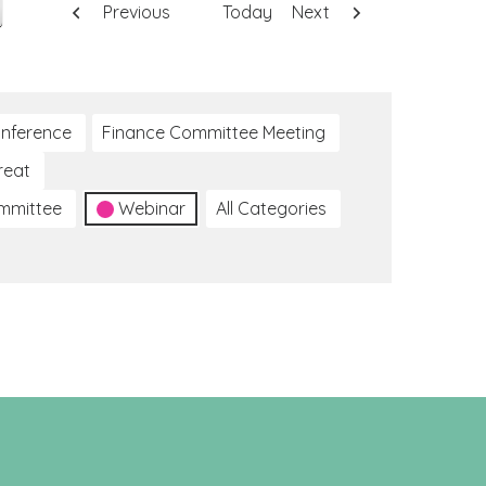
Previous
Today
Next
nference
Finance Committee Meeting
reat
ommittee
Webinar
All Categories