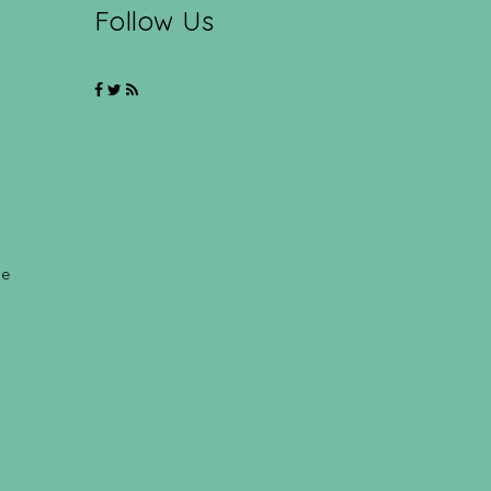
Follow Us
ce