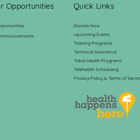
r Opportunities
Quick Links
pportunities
Donate Now
Upcoming Events
 Announcements
Training Programs
Technical Assistance
Tribal Health Programs
Telehealth Scheduling
Privacy Policy & Terms of Servi