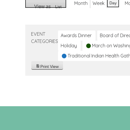
Month
Week
M
Day
View as
List
EVENT
Awards Dinner
Board of Dire
CATEGORIES
Holiday
March on Washin
Traditional Indian Health Gat
Print
View