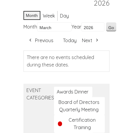
2026
Week
Day
Month
Month
Year
Previous
Today
Next
There are no events scheduled
during these dates.
EVENT
Awards Dinner
CATEGORIES
Board of Directors
Quarterly Meeting
Certification
Training