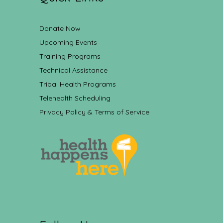
Donate Now
Upcoming Events
Training Programs
Technical Assistance
Tribal Health Programs
Telehealth Scheduling
Privacy Policy & Terms of Service