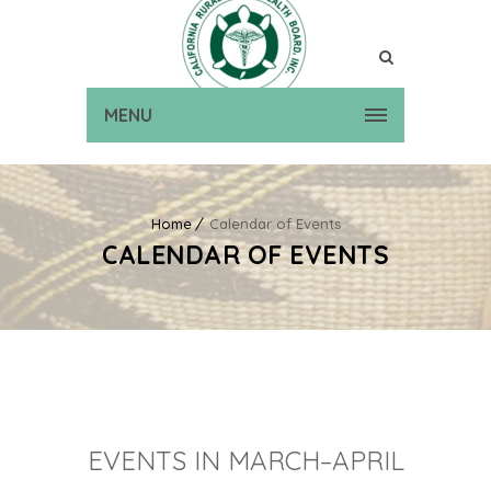
MENU
Home
Calendar of Events
CALENDAR OF EVENTS
EVENTS IN MARCH–APRIL