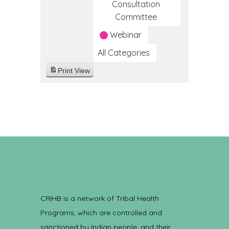
Consultation
Committee
Webinar
All Categories
Print
View
CRIHB is a network of Tribal Health
Programs, which are controlled and
sanctioned by Indian people, and their