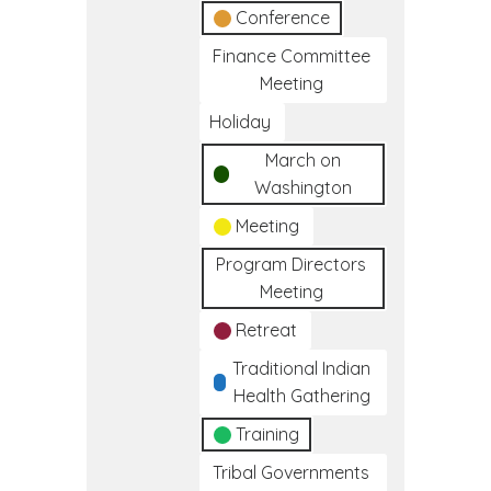
Conference
Finance Committee
Meeting
Holiday
March on
Washington
Meeting
Program Directors
Meeting
Retreat
Traditional Indian
Health Gathering
Training
Tribal Governments