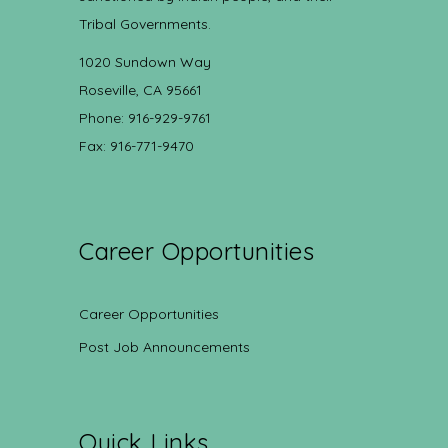
Tribal Governments.
1020 Sundown Way
Roseville, CA 95661
Phone: 916-929-9761
Fax: 916-771-9470
Career Opportunities
Career Opportunities
Post Job Announcements
Quick Links