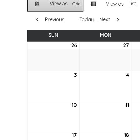
List
View as
View as
Grid
Previous
Today
Next
SUN
SUNDAY
MON
MONDAY
26
June
27
Jun
26,
27,
2022
202
3
July
4
July
3,
4,
2022
202
10
July
11
July
10,
11,
2022
202
17
July
18
July