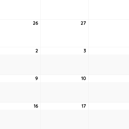
19,
20,
2
2022
2022
26
July
27
July
26,
27,
2
2022
2022
st
2
August
3
August
2,
3,
2022
2022
ust
9
August
10
August
9,
10,
2
2022
2022
ust
16
August
17
August
16,
17,
2
2022
2022