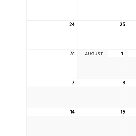
17,
18,
2022
202
24
July
25
July
24,
25,
2022
202
31
July
1
Augu
AUGUST
31,
1,
2022
2022
7
August
8
Aug
7,
8,
2022
202
14
August
15
Aug
14,
15,
2022
202