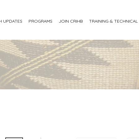
H UPDATES
PROGRAMS
JOIN CRIHB
TRAINING & TECHNICAL