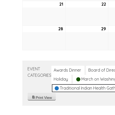
21
August
22
Aug
21,
22,
2022
202
28
August
29
Aug
28,
29,
2022
202
EVENT
Awards Dinner
Board of Dire
CATEGORIES
Holiday
March on Washin
Traditional Indian Health Gat
Print
View