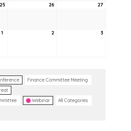
25
August
26
August
27
August
25,
26,
27,
2022
2022
2022
1
September
2
September
3
September
1,
2,
3,
2022
2022
2022
nference
Finance Committee Meeting
reat
ommittee
Webinar
All Categories