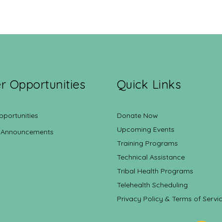
r Opportunities
Quick Links
pportunities
Donate Now
Upcoming Events
 Announcements
Training Programs
Technical Assistance
Tribal Health Programs
Telehealth Scheduling
Privacy Policy & Terms of Servi