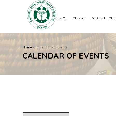
HOME
ABOUT
PUBLIC HEALT
Home
Calendar of Events
CALENDAR OF EVENTS