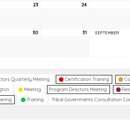
ust
23
August
24
August
23,
24,
2
2022
2022
ust
30
August
31
August
SEPTEMBER
30,
31,
2
2022
2022
ctors Quarterly Meeting
Certification Training
Co
gton
Meeting
Program Directors Meeting
Ret
hering
Training
Tribal Governments Consultation C