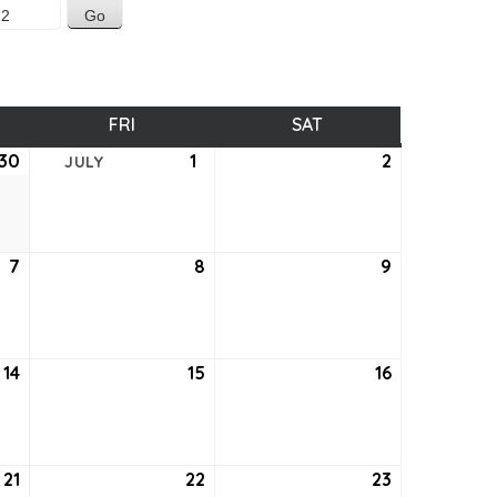
SDAY
FRI
FRIDAY
SAT
SATURDAY
30
June
1
July
2
July
JULY
30,
1,
2,
2022
2022
2022
7
July
8
July
9
July
7,
8,
9,
2022
2022
2022
14
July
15
July
16
July
14,
15,
16,
2022
2022
2022
21
July
22
July
23
July