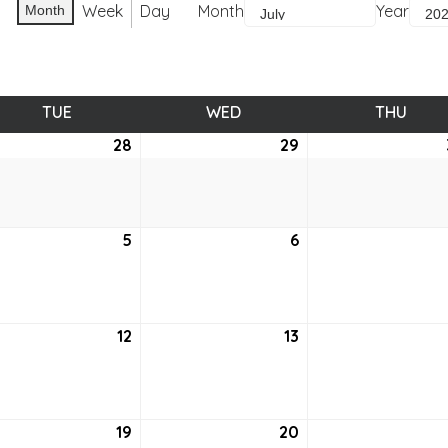
Week
Day
Month
Year
Month
TUE
TUESDAY
WED
WEDNESDAY
THU
THUR
e
28
June
29
June
28,
29,
2
2022
2022
5
July
6
July
5,
6,
2
2022
2022
12
July
13
July
12,
13,
2
2022
2022
19
July
20
July