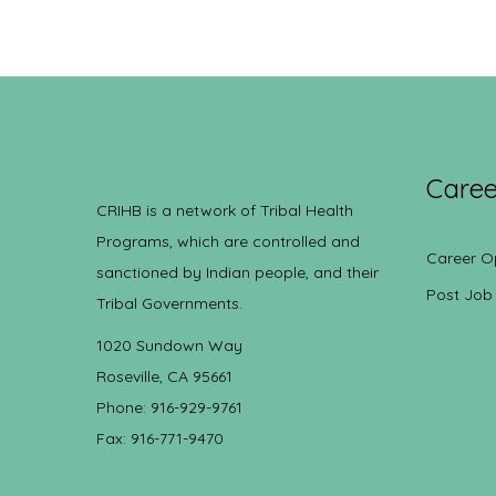
Caree
CRIHB is a network of Tribal Health
Programs, which are controlled and
Career O
sanctioned by Indian people, and their
Post Job
Tribal Governments.
1020 Sundown Way
Roseville, CA 95661
Phone: 916-929-9761
Fax: 916-771-9470