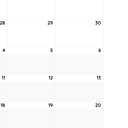
21,
22,
23,
2022
2022
2022
28
July
29
July
30
July
28,
29,
30,
2022
2022
2022
4
August
5
August
6
August
4,
5,
6,
2022
2022
2022
11
August
12
August
13
August
11,
12,
13,
2022
2022
2022
18
August
19
August
20
August
18,
19,
20,
2022
2022
2022