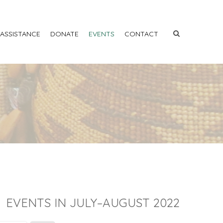
 ASSISTANCE
DONATE
EVENTS
CONTACT
EVENTS IN JULY–AUGUST 2022