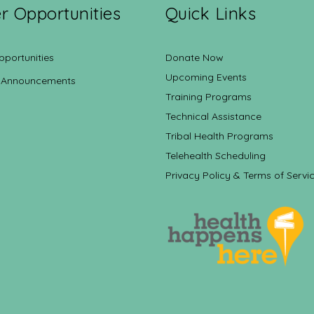
r Opportunities
Quick Links
pportunities
Donate Now
Upcoming Events
 Announcements
Training Programs
Technical Assistance
Tribal Health Programs
Telehealth Scheduling
Privacy Policy & Terms of Servi