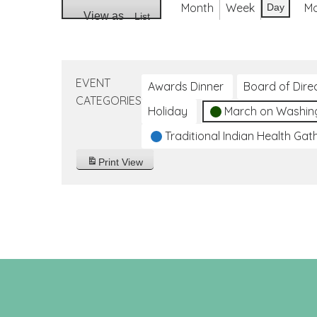
Month
Week
M
Day
View as
List
EVENT
Awards Dinner
Board of Dire
CATEGORIES
Holiday
March on Washin
Traditional Indian Health Gat
Print
View