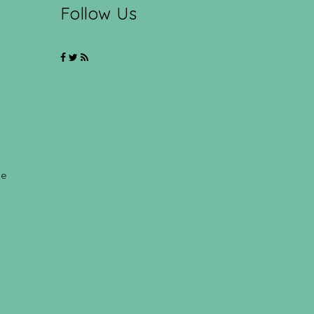
Follow Us
ce