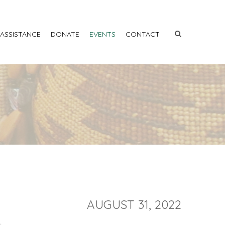
 ASSISTANCE
DONATE
EVENTS
CONTACT
AUGUST 31, 2022