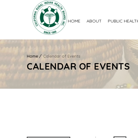
HOME
ABOUT
PUBLIC HEALT
Home
Calendar of Events
CALENDAR OF EVENTS