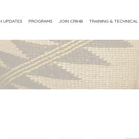
H UPDATES
PROGRAMS
JOIN CRIHB
TRAINING & TECHNICAL