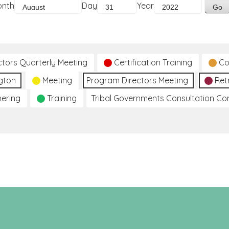
onth
Day
Year
ctors Quarterly Meeting
Certification Training
Co
gton
Meeting
Program Directors Meeting
Ret
hering
Training
Tribal Governments Consultation C