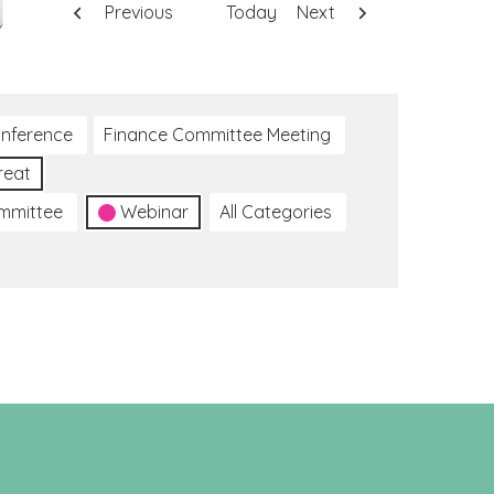
Previous
Today
Next
nference
Finance Committee Meeting
reat
ommittee
Webinar
All Categories