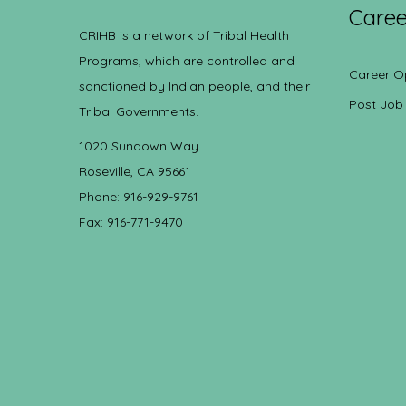
Caree
CRIHB is a network of Tribal Health
Programs, which are controlled and
Career O
sanctioned by Indian people, and their
Post Job
Tribal Governments.
1020 Sundown Way
Roseville, CA 95661
Phone: 916-929-9761
Fax: 916-771-9470