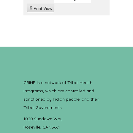
Print
View
CRIHB is a network of Tribal Health
Programs, which are controlled and
sanctioned by Indian people, and their
Tribal Governments.
1020 Sundown Way
Roseville, CA 95661