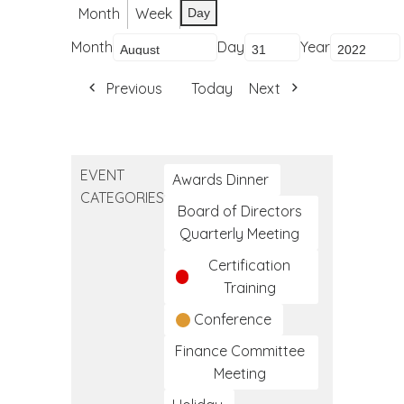
Month
Week
Day
Month
Day
Year
Previous
Today
Next
EVENT
Awards Dinner
CATEGORIES
Board of Directors
Quarterly Meeting
Certification
Training
Conference
Finance Committee
Meeting