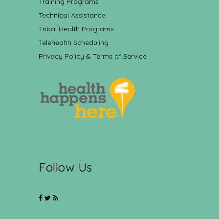
Training Programs
Technical Assistance
Tribal Health Programs
Telehealth Scheduling
Privacy Policy & Terms of Service
Follow Us