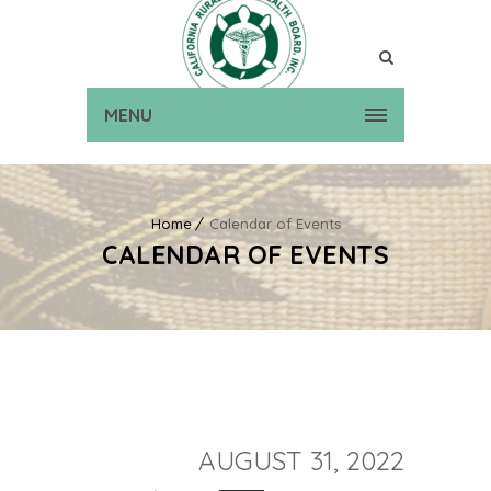
MENU
Home
Calendar of Events
CALENDAR OF EVENTS
AUGUST 31, 2022