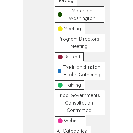
Holiday
March on
Washington
Meeting
Program Directors
Meeting
Retreat
Traditional Indian
Health Gathering
Training
Tribal Governments
Consultation
Committee
Webinar
All Categories