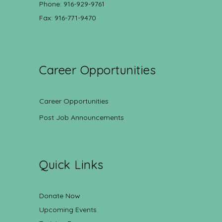
Phone: 916-929-9761
Fax: 916-771-9470
Career Opportunities
Career Opportunities
Post Job Announcements
Quick Links
Donate Now
Upcoming Events