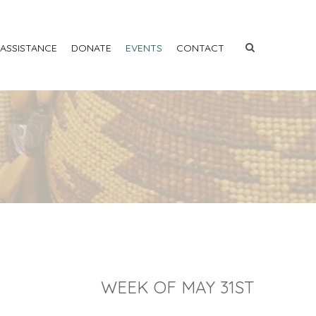
 ASSISTANCE
DONATE
EVENTS
CONTACT
WEEK OF MAY 31ST