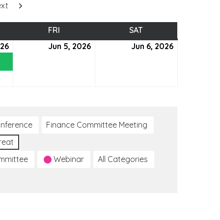
xt
SDAY
FRI
FRIDAY
SAT
SATURDAY
026
June
(1
Jun 5, 2026
June
Jun 6, 2026
June
4,
event)
5,
6,
2026
2026
2026
nference
Finance Committee Meeting
reat
ommittee
Webinar
All Categories