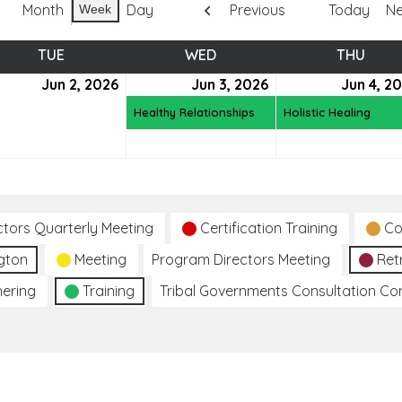
Month
Day
Previous
Today
Ne
Week
TUE
TUESDAY
WED
WEDNESDAY
THU
THUR
e
Jun 2, 2026
June
Jun 3, 2026
June
(1
Jun 4, 2
2,
3,
event)
Healthy Relationships
Holistic Healing
6
2026
2026
ctors Quarterly Meeting
Certification Training
Co
gton
Meeting
Program Directors Meeting
Ret
hering
Training
Tribal Governments Consultation C