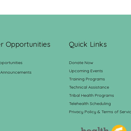
r Opportunities
Quick Links
pportunities
Donate Now
Upcoming Events
 Announcements
Training Programs
Technical Assistance
Tribal Health Programs
Telehealth Scheduling
Privacy Policy & Terms of Servi