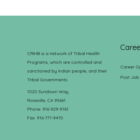
Caree
CRIHB is a network of Tribal Health
Programs, which are controlled and
Career O
sanctioned by Indian people, and their
Post Job
Tribal Governments.
1020 Sundown Way
Roseville, CA 95661
Phone: 916-929-9761
Fax: 916-771-9470