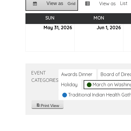
List
View as
View as
Grid
SUN
SUNDAY
MON
MONDAY
May 31, 2026
May
Jun 1, 2026
Jun
31,
1,
2026
202
EVENT
Awards Dinner
Board of Dire
CATEGORIES
Holiday
March on Washin
Traditional Indian Health Gat
Print
View