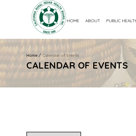
HOME
ABOUT
PUBLIC HEALT
Home
Calendar of Events
CALENDAR OF EVENTS