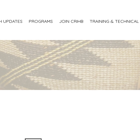
H UPDATES
PROGRAMS
JOIN CRIHB
TRAINING & TECHNICAL